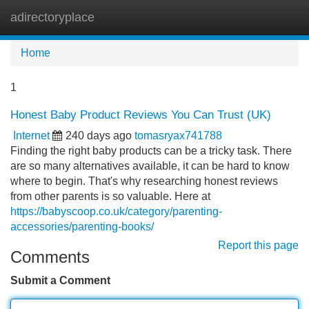
adirectoryplace
Tog
navi
Home
1
Honest Baby Product Reviews You Can Trust (UK)
Internet
240 days ago
tomasryax741788
Finding the right baby products can be a tricky task. There
are so many alternatives available, it can be hard to know
where to begin. That's why researching honest reviews
from other parents is so valuable. Here at
https://babyscoop.co.uk/category/parenting-
accessories/parenting-books/
Report this page
Comments
Submit a Comment