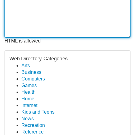
HTML is allowed
Web Directory Categories
Arts
Business
Computers
Games
Health
Home
Internet
Kids and Teens
News
Recreation
Reference