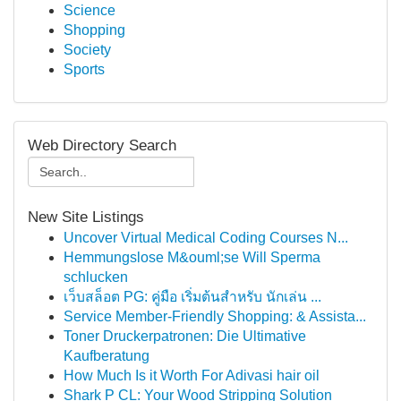
Science
Shopping
Society
Sports
Web Directory Search
New Site Listings
Uncover Virtual Medical Coding Courses N...
Hemmungslose M&ouml;se Will Sperma
schlucken
เว็บสล็อต PG: คู่มือ เริ่มต้นสำหรับ นักเล่น ...
Service Member-Friendly Shopping: & Assista...
Toner Druckerpatronen: Die Ultimative
Kaufberatung
How Much Is it Worth For Adivasi hair oil
Shark P CL: Your Wood Stripping Solution