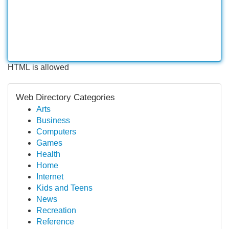
HTML is allowed
Web Directory Categories
Arts
Business
Computers
Games
Health
Home
Internet
Kids and Teens
News
Recreation
Reference