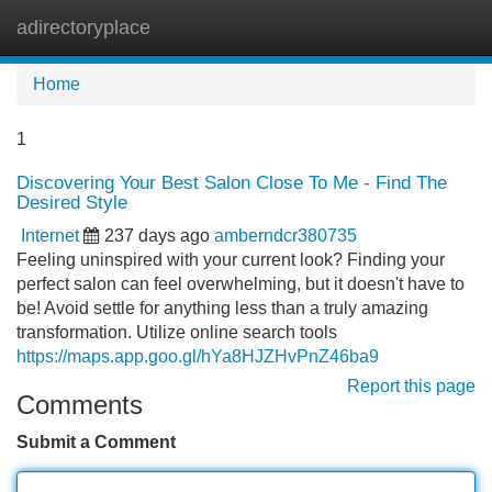
adirectoryplace
Tog
navi
Home
1
Discovering Your Best Salon Close To Me - Find The
Desired Style
Internet
237 days ago
amberndcr380735
Feeling uninspired with your current look? Finding your
perfect salon can feel overwhelming, but it doesn't have to
be! Avoid settle for anything less than a truly amazing
transformation. Utilize online search tools
https://maps.app.goo.gl/hYa8HJZHvPnZ46ba9
Report this page
Comments
Submit a Comment