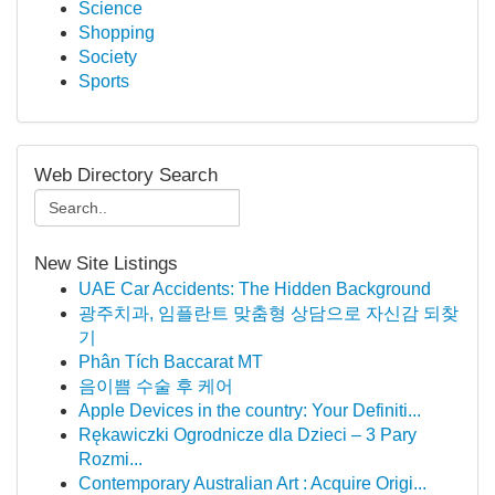
Science
Shopping
Society
Sports
Web Directory Search
New Site Listings
UAE Car Accidents: The Hidden Background
광주치과, 임플란트 맞춤형 상담으로 자신감 되찾
기
Phân Tích Baccarat MT
음이쁨 수술 후 케어
Apple Devices in the country: Your Definiti...
Rękawiczki Ogrodnicze dla Dzieci – 3 Pary
Rozmi...
Contemporary Australian Art : Acquire Origi...