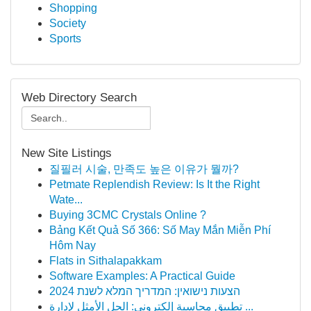
Shopping
Society
Sports
Web Directory Search
New Site Listings
질필러 시술, 만족도 높은 이유가 뭘까?
Petmate Replendish Review: Is It the Right
Wate...
Buying 3CMC Crystals Online ?
Bảng Kết Quả Số 366: Số May Mắn Miễn Phí
Hôm Nay
Flats in Sithalapakkam
Software Examples: A Practical Guide
הצעות נישואין: המדריך המלא לשנת 2024
تطبيق محاسبة إلكتروني: الحل الأمثل لإدارة ...