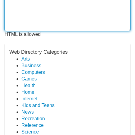
HTML is allowed
Web Directory Categories
Arts
Business
Computers
Games
Health
Home
Internet
Kids and Teens
News
Recreation
Reference
Science