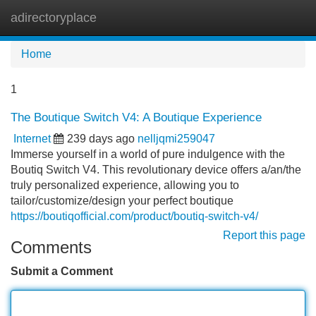
adirectoryplace
Tog
navi
Home
1
The Boutique Switch V4: A Boutique Experience
Internet
239 days ago
nelljqmi259047
Immerse yourself in a world of pure indulgence with the
Boutiq Switch V4. This revolutionary device offers a/an/the
truly personalized experience, allowing you to
tailor/customize/design your perfect boutique
https://boutiqofficial.com/product/boutiq-switch-v4/
Report this page
Comments
Submit a Comment