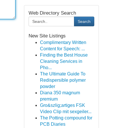
Web Directory Search
Search
New Site Listings
Complimentary Written
Content for Speech: ...
Finding the Best House
Cleaning Services in
Pho...
The Ultimate Guide To
Redispersible polymer
powder
Diana 350 magnum
premium
Gro&szlig;artiges FSK
Video Clip mit sexgeiler...
The Potting compound for
PCB Diaries