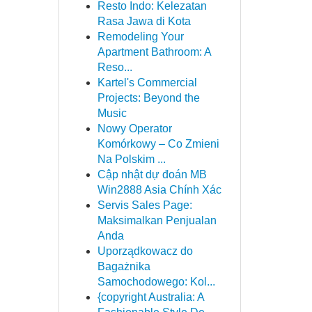
Resto Indo: Kelezatan
Rasa Jawa di Kota
Remodeling Your
Apartment Bathroom: A
Reso...
Kartel's Commercial
Projects: Beyond the
Music
Nowy Operator
Komórkowy – Co Zmieni
Na Polskim ...
Cập nhật dự đoán MB
Win2888 Asia Chính Xác
Servis Sales Page:
Maksimalkan Penjualan
Anda
Uporządkowacz do
Bagażnika
Samochodowego: Kol...
{copyright Australia: A