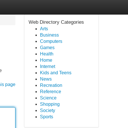
Web Directory Categories
Arts
Business
Computers
Games
Health
Home
Internet
e
Kids and Teens
News
his page
Recreation
Reference
Science
Shopping
Society
Sports