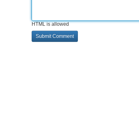
HTML is allowed