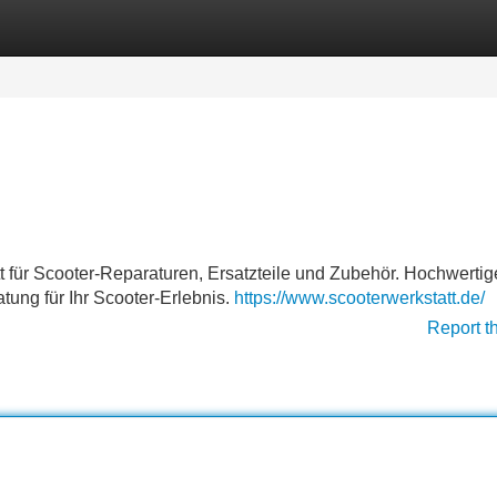
Categories
Register
Login
t für Scooter-Reparaturen, Ersatzteile und Zubehör. Hochwertig
tung für Ihr Scooter-Erlebnis.
https://www.scooterwerkstatt.de/
Report t