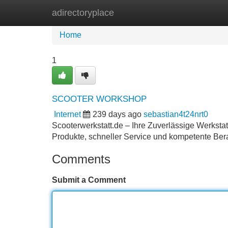
adirectoryplace
Home
New Site Listings
Add Site
Home
1
SCOOTER WORKSHOP
Internet
239 days ago
sebastian4t24nrt0
Scooterwerkstatt.de – Ihre Zuverlässige Werkstat
Produkte, schneller Service und kompetente Bera
Comments
Submit a Comment