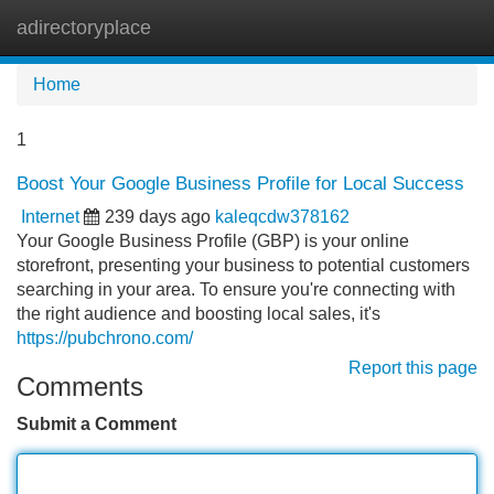
adirectoryplace
Tog
navi
Home
1
Boost Your Google Business Profile for Local Success
Internet
239 days ago
kaleqcdw378162
Your Google Business Profile (GBP) is your online
storefront, presenting your business to potential customers
searching in your area. To ensure you're connecting with
the right audience and boosting local sales, it's
https://pubchrono.com/
Report this page
Comments
Submit a Comment