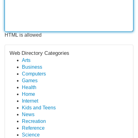
HTML is allowed
Web Directory Categories
Arts
Business
Computers
Games
Health
Home
Internet
Kids and Teens
News
Recreation
Reference
Science