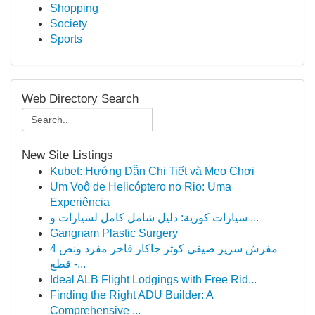
Shopping
Society
Sports
Web Directory Search
New Site Listings
Kubet: Hướng Dẫn Chi Tiết và Mẹo Chơi
Um Voô de Helicóptero no Rio: Uma
Experiência
سيارات كورية: دليل شامل كامل لسيارات و ...
Gangnam Plastic Surgery
مفرش سرير صيفي كوثر جاكار فاخر مفرد ونص 4
قطع -...
Ideal ALB Flight Lodgings with Free Rid...
Finding the Right ADU Builder: A
Comprehensive ...