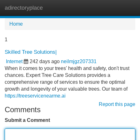
adirectoryplace
Tog
navi
Home
1
Skilled Tree Solutions|
Internet
242 days ago
neilmjgz207331
When it comes to your trees' health and safety, don't trust
chances. Expert Tree Care Solutions provides a
comprehensive range of services to ensure the optimal
growth and longevity of your valuable trees. Our team of
https://treeservicenearme.ai
Report this page
Comments
Submit a Comment