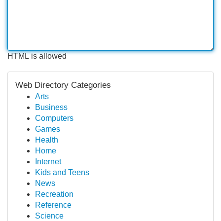
HTML is allowed
Web Directory Categories
Arts
Business
Computers
Games
Health
Home
Internet
Kids and Teens
News
Recreation
Reference
Science