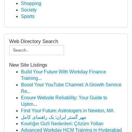
Shopping
Society
Sports
Web Directory Search
New Site Listings
Build Your Future With Workday Finance
Training...
Boost Your YouTube Channel: A Growth Service
Re...
Ensure Website Reliability: Your Guide to
Uptim...
Find Your Future: Astrologers in Newton, MA
مهر گستر ایران: یک راهنمای کامل
Kısırlığın Gizli Nedenleri: Çözüm Yolları
Advanced Workday HCM Training in Hyderabad