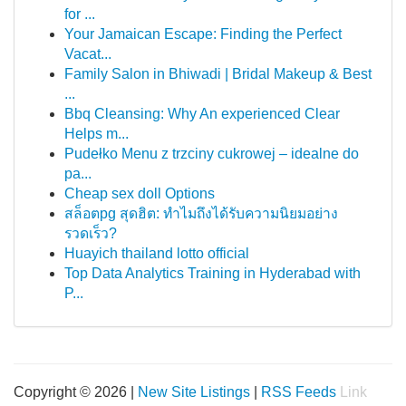
for ...
Your Jamaican Escape: Finding the Perfect
Vacat...
Family Salon in Bhiwadi | Bridal Makeup & Best
...
Bbq Cleansing: Why An experienced Clear
Helps m...
Pudełko Menu z trzciny cukrowej – idealne do
pa...
Cheap sex doll Options
สล็อตpg สุดฮิต: ทำไมถึงได้รับความนิยมอย่าง
รวดเร็ว?
Huayich thailand lotto official
Top Data Analytics Training in Hyderabad with
P...
Copyright © 2026 |
New Site Listings
|
RSS Feeds
Link