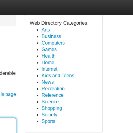
Web Directory Categories
Arts
Business
Computers
Games
Health
Home
Internet
iderable
Kids and Teens
News
Recreation
his page
Reference
Science
Shopping
Society
Sports