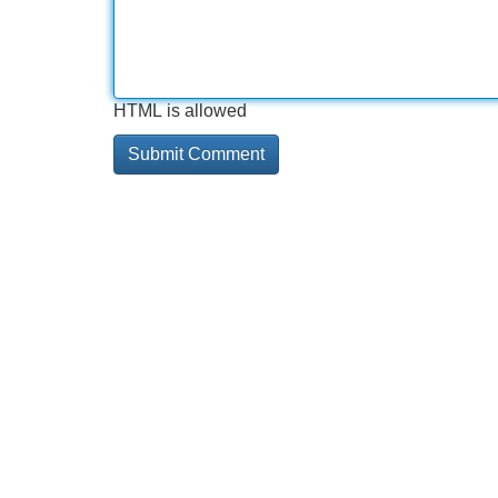
HTML is allowed