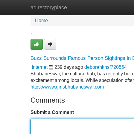
adirectoryplace
Home
New Site Listings
Add Site
Home
1
Buzz Surrounds Famous Person Sightings in
Internet
239 days ago
deborahkhsf720554
Bhubaneswar, the cultural hub, has recently be
excitement among locals. While speculation often 
https://www.girlsbhubaneswar.com
Comments
Submit a Comment