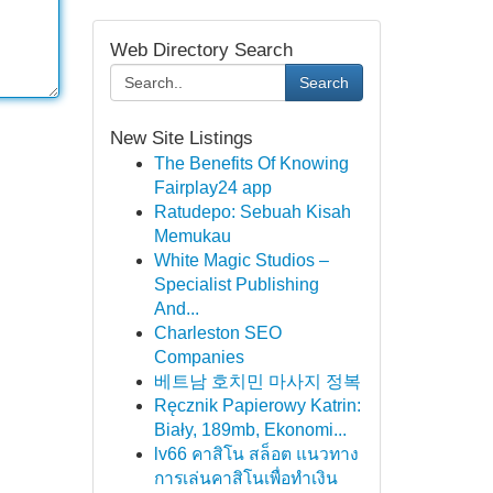
Web Directory Search
Search
New Site Listings
The Benefits Of Knowing
Fairplay24 app
Ratudepo: Sebuah Kisah
Memukau
White Magic Studios –
Specialist Publishing
And...
Charleston SEO
Companies
베트남 호치민 마사지 정복
Ręcznik Papierowy Katrin:
Biały, 189mb, Ekonomi...
lv66 คาสิโน สล็อต แนวทาง
การเล่นคาสิโนเพื่อทำเงิน