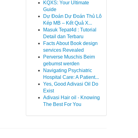
KQXS: Your Ultimate
Guide
Dự Đoán Dự Đoán Thủ Lô
Kép MB – Kết Quả X...
Masuk Tepat4d : Tutorial
Detail dan Terbaru
Facts About Book design
services Revealed
Perverse Muschis Beim
gebumst werden
Navigating Psychiatric
Hospital Care: A Patient...
Yes, Good Adivasi Oil Do
Exist
Adivasi Hair oil - Knowing
The Best For You