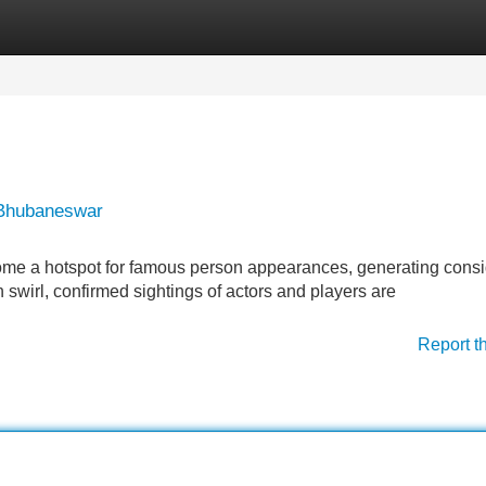
Categories
Register
Login
 Bhubaneswar
come a hotspot for famous person appearances, generating cons
swirl, confirmed sightings of actors and players are
Report t