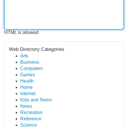
HTML is allowed
Web Directory Categories
Arts
Business
Computers
Games
Health
Home
Internet
Kids and Teens
News
Recreation
Reference
Science