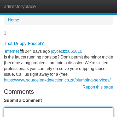
adirectoryplace
Tog
navi
Home
1
That Drippy Faucet?
Internet
244 days ago
joycecfzx865810
Is the faucet running nonstop? Don't permit the minor trickle
{become a big problem!|turn into a disaster! We're skilled
professionals you can rely on solve your dripping faucet
issue. Call us right away for a {free
https://www.sourceleakdetection.co.za/plumbing-services/
Report this page
Comments
Submit a Comment