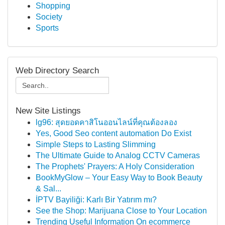
Shopping
Society
Sports
Web Directory Search
New Site Listings
lg96: สุดยอดคาสิโนออนไลน์ที่คุณต้องลอง
Yes, Good Seo content automation Do Exist
Simple Steps to Lasting Slimming
The Ultimate Guide to Analog CCTV Cameras
The Prophets' Prayers: A Holy Consideration
BookMyGlow – Your Easy Way to Book Beauty
& Sal...
İPTV Bayiliği: Karlı Bir Yatırım mı?
See the Shop: Marijuana Close to Your Location
Trending Useful Information On ecommerce