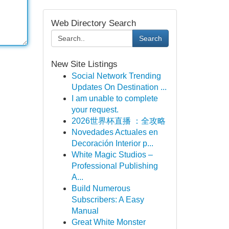
Web Directory Search
Search
New Site Listings
Social Network Trending
Updates On Destination ...
I am unable to complete
your request.
2026世界杯直播 ：全攻略
Novedades Actuales en
Decoración Interior p...
White Magic Studios –
Professional Publishing
A...
Build Numerous
Subscribers: A Easy
Manual
Great White Monster