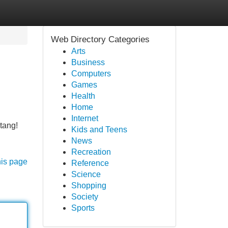
Web Directory Categories
Arts
Business
Computers
Games
Health
Home
Internet
tang!
Kids and Teens
News
Recreation
his page
Reference
Science
Shopping
Society
Sports