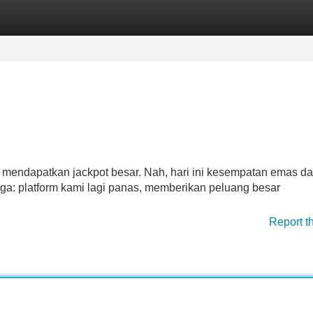
Categories
Register
Login
k mendapatkan jackpot besar. Nah, hari ini kesempatan emas da
ga: platform kami lagi panas, memberikan peluang besar
Report t