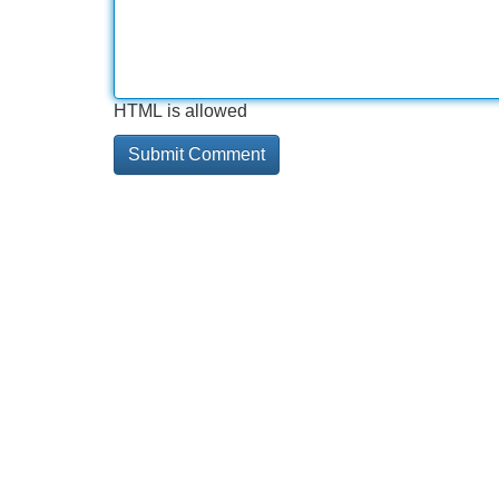
HTML is allowed