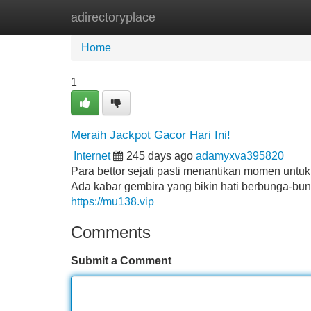
adirectoryplace
Home
New Site Listings
Add Site
Home
1
Meraih Jackpot Gacor Hari Ini!
Internet
245 days ago
adamyxva395820
Para bettor sejati pasti menantikan momen untu
Ada kabar gembira yang bikin hati berbunga-bun
https://mu138.vip
Comments
Submit a Comment