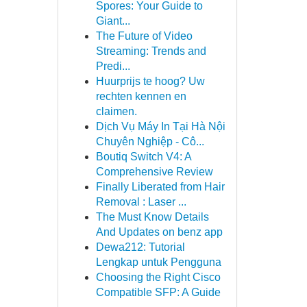
Spores: Your Guide to
Giant...
The Future of Video
Streaming: Trends and
Predi...
Huurprijs te hoog? Uw
rechten kennen en
claimen.
Dịch Vụ Máy In Tại Hà Nội
Chuyên Nghiệp - Cô...
Boutiq Switch V4: A
Comprehensive Review
Finally Liberated from Hair
Removal : Laser ...
The Must Know Details
And Updates on benz app
Dewa212: Tutorial
Lengkap untuk Pengguna
Choosing the Right Cisco
Compatible SFP: A Guide