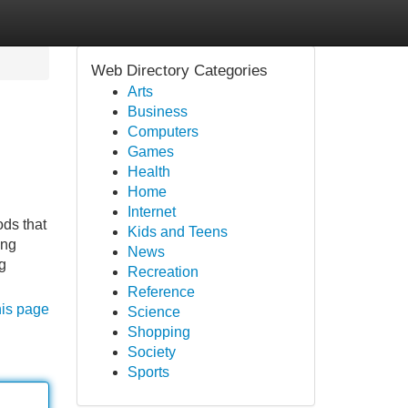
Web Directory Categories
Arts
Business
Computers
Games
Health
Home
Internet
ods that
Kids and Teens
ing
News
g
Recreation
Reference
his page
Science
Shopping
Society
Sports