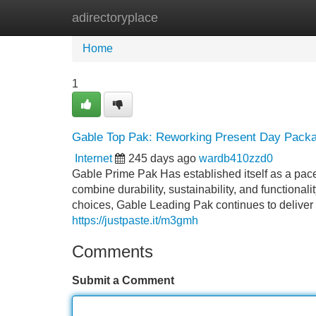
adirectoryplace
Home
New Site Listings
Add Site
Home
1
Gable Top Pak: Reworking Present Day Packag
Internet
245 days ago
wardb410zzd0
Gable Prime Pak Has established itself as a pace
combine durability, sustainability, and functional
choices, Gable Leading Pak continues to deliver 
https://justpaste.it/m3gmh
Comments
Submit a Comment