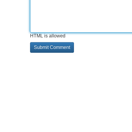
HTML is allowed