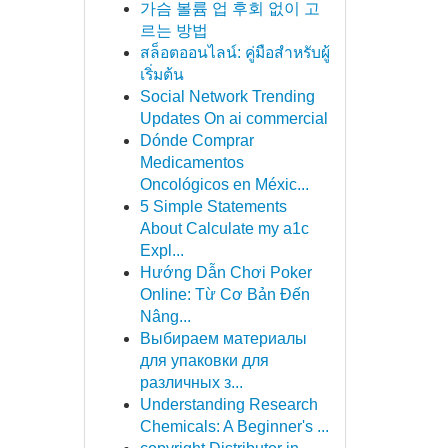
가슴 볼륨 업 후회 없이 고
르는 방법
สล็อตออนไลน์: คู่มือสำหรับผู้
เริ่มต้น
Social Network Trending
Updates On ai commercial
Dónde Comprar
Medicamentos
Oncológicos en Méxic...
5 Simple Statements
About Calculate my a1c
Expl...
Hướng Dẫn Chơi Poker
Online: Từ Cơ Bản Đến
Nâng...
Выбираем материалы
для упаковки для
различных з...
Understanding Research
Chemicals: A Beginner's ...