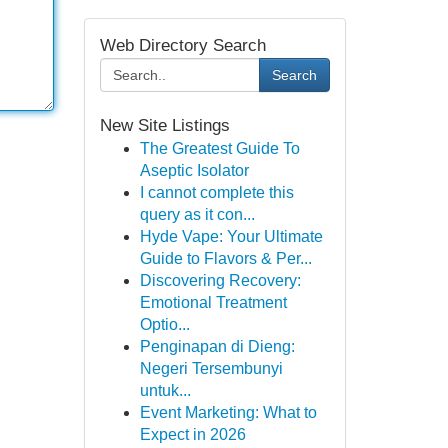
Web Directory Search
Search
New Site Listings
The Greatest Guide To
Aseptic Isolator
I cannot complete this
query as it con...
Hyde Vape: Your Ultimate
Guide to Flavors & Per...
Discovering Recovery:
Emotional Treatment
Optio...
Penginapan di Dieng:
Negeri Tersembunyi
untuk...
Event Marketing: What to
Expect in 2026