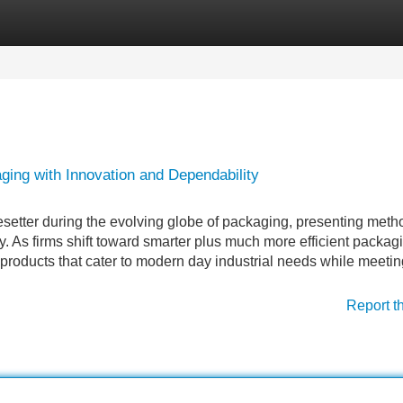
Categories
Register
Login
ing with Innovation and Dependability
setter during the evolving globe of packaging, presenting meth
ity. As firms shift toward smarter plus much more efficient packag
products that cater to modern day industrial needs while meetin
Report t