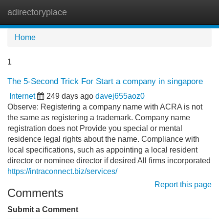
adirectoryplace
Tog
navi
Home
1
The 5-Second Trick For Start a company in singapore
Internet
249 days ago
davej655aoz0
Observe: Registering a company name with ACRA is not
the same as registering a trademark. Company name
registration does not Provide you special or mental
residence legal rights about the name. Compliance with
local specifications, such as appointing a local resident
director or nominee director if desired All firms incorporated
https://intraconnect.biz/services/
Report this page
Comments
Submit a Comment