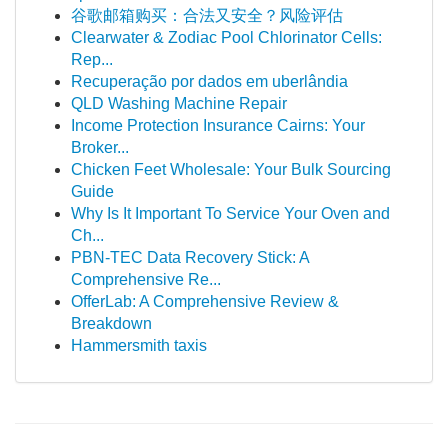
谷歌邮箱购买：合法又安全？风险评估
Clearwater & Zodiac Pool Chlorinator Cells:
Rep...
Recuperação por dados em uberlândia
QLD Washing Machine Repair
Income Protection Insurance Cairns: Your
Broker...
Chicken Feet Wholesale: Your Bulk Sourcing
Guide
Why Is It Important To Service Your Oven and
Ch...
PBN-TEC Data Recovery Stick: A
Comprehensive Re...
OfferLab: A Comprehensive Review &
Breakdown
Hammersmith taxis