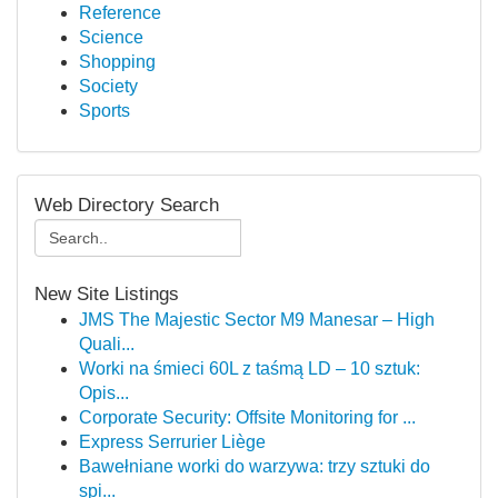
Reference
Science
Shopping
Society
Sports
Web Directory Search
New Site Listings
JMS The Majestic Sector M9 Manesar – High
Quali...
Worki na śmieci 60L z taśmą LD – 10 sztuk:
Opis...
Corporate Security: Offsite Monitoring for ...
Express Serrurier Liège
Bawełniane worki do warzywa: trzy sztuki do
spi...