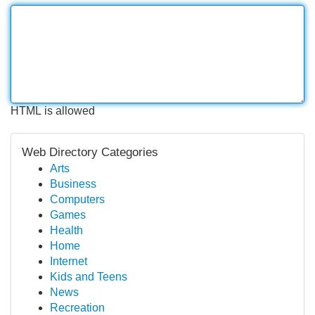
HTML is allowed
Web Directory Categories
Arts
Business
Computers
Games
Health
Home
Internet
Kids and Teens
News
Recreation