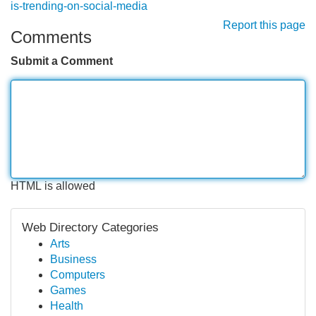
is-trending-on-social-media
Report this page
Comments
Submit a Comment
HTML is allowed
Web Directory Categories
Arts
Business
Computers
Games
Health