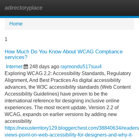
adirectoryplace
Tog
navi
Home
1
How Much Do You Know About WCAG Compliance
services?
Internet
248 days ago
raymondu517suu4
Exploring WCAG 2.2: Accessibility Standards, Regulatory
Alignment, And Best Practices As digital accessibility
advances, the W3C accessibility standards (Web Content
Accessibility Guidelines) have proven to be the
international reference for designing inclusive online
experiences. The most recent update, Version 2.2 of
WCAG, expands on earlier versions by adding new
accessibility
https://nexusterritory129.bloggerchest.com/38840634/readers
views-point-on-web-accessibility-for-designers-and-why-it-