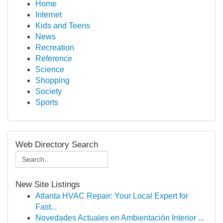
Home
Internet
Kids and Teens
News
Recreation
Reference
Science
Shopping
Society
Sports
Web Directory Search
New Site Listings
Atlanta HVAC Repair: Your Local Expert for
Fast...
Novedades Actuales en Ambientación Interior ...