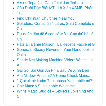
Akses Tepat4d : Cara Total dan Terbaru
Cầu Đuôi Đặc Biệt MT · Lô Xiên XSMB: Phân
Tí...
Find Christian Churches Near You
Geladeira Consul 334 Litros: Guia Completo e
Co...
Dự đoán dàn đề 6 con số MB – Cao thủ bắt lô:
Ch...
Pâte à Tartiner Maison : La Recette Facile et G...
Generate Steady Revenue: Your Handbook to
Onlin...
Shade Net Making Machine Video: Watch It In
A...
Gái Gọi Sài Gòn Ẩn Phía Sau Vẻ Xinh Đẹp
Are Mildew Present? A Home Check Manual
1 Çocuk bir kadın Tüp lohusa Yaptırabilir mi?
Coir Mats: A Sustainable Welcome
White Magic Studios – Skilled Publishing And
Cr...