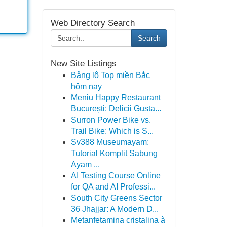
Web Directory Search
Search
New Site Listings
Bảng lô Top miền Bắc
hôm nay
Meniu Happy Restaurant
București: Delicii Gusta...
Surron Power Bike vs.
Trail Bike: Which is S...
Sv388 Museumayam:
Tutorial Komplit Sabung
Ayam ...
AI Testing Course Online
for QA and AI Professi...
South City Greens Sector
36 Jhajjar: A Modern D...
Metanfetamina cristalina à