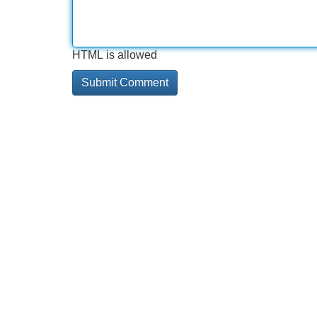
HTML is allowed