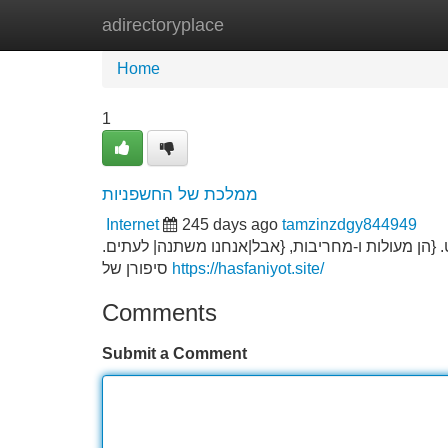
adirectoryplace
Home
New Site Listings
Add Site
Home
1
ממלכת של החשפניות
Internet
245 days ago
tamzinzdgy844949
אלו הנשים מוקירות בעולם של רדיפות. כל הגברים מ
סיפורן של
https://hasfaniyot.site/
Comments
Submit a Comment