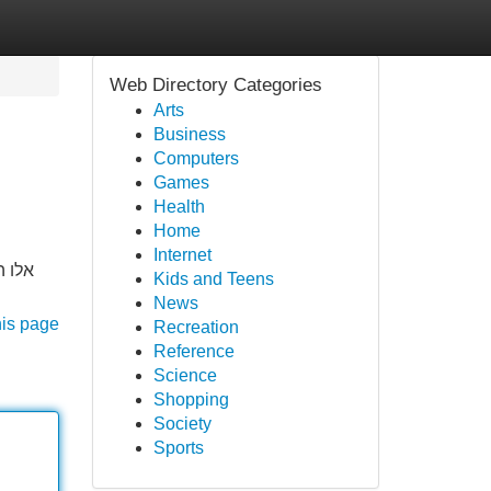
Web Directory Categories
Arts
Business
Computers
Games
Health
Home
Internet
עתים.
Kids and Teens
News
his page
Recreation
Reference
Science
Shopping
Society
Sports