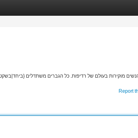
Categories
Register
Login
שתדלים {ביחד|בשקט. {הן מעולות ו-מחריבות, {אבל|אנחנו משתנה| ל
Report t