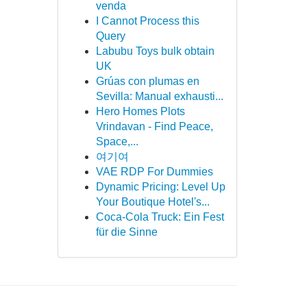
venda
I Cannot Process this
Query
Labubu Toys bulk obtain
UK
Grúas con plumas en
Sevilla: Manual exhausti...
Hero Homes Plots
Vrindavan - Find Peace,
Space,...
여기여
VAE RDP For Dummies
Dynamic Pricing: Level Up
Your Boutique Hotel's...
Coca-Cola Truck: Ein Fest
für die Sinne