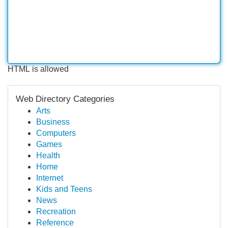
HTML is allowed
Web Directory Categories
Arts
Business
Computers
Games
Health
Home
Internet
Kids and Teens
News
Recreation
Reference