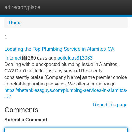
adirectoryplace
Tog
navi
Home
1
Locating the Top Plumbing Service in Alamitos CA
Internet
260 days ago
aoifefqgs313083
Dealing with a unexpected plumbing issue in Alamitos,
CA? Don’t settle for just any service! Residents
consistently praise [Company Name] as the premier choice
for reliable plumbing services. We offer a broad range
https://thetanklessguys.com/plumbing-services-in-alamitos-
ca/
Report this page
Comments
Submit a Comment