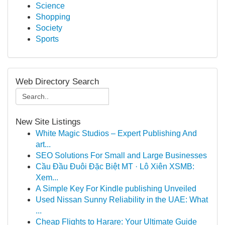
Science
Shopping
Society
Sports
Web Directory Search
New Site Listings
White Magic Studios – Expert Publishing And
art...
SEO Solutions For Small and Large Businesses
Cầu Đầu Đuôi Đặc Biệt MT · Lô Xiên XSMB:
Xem...
A Simple Key For Kindle publishing Unveiled
Used Nissan Sunny Reliability in the UAE: What
...
Cheap Flights to Harare: Your Ultimate Guide