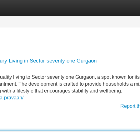
Categories
Register
Login
xury Living in Sector seventy one Gurgaon
uality living to Sector seventy one Gurgaon, a spot known for its
hantment. The development is crafted to provide households a mi
 with a lifestyle that encourages stability and wellbeing.
rla-pravaah/
Report t