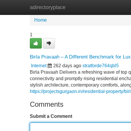
adirectoryplace
Home
New Site Listings
Add Site
Home
1
Birla Pravaah – A Different Benchmark for Lu
Internet
262 days ago
stratforde764qbl5
Birla Pravaah Delivers a refreshing wave of top q
connectivity and promptly rising residential enc
stylish architecture, contemporary comforts, along
https://projectsgurgaon.in/residential-property/bi
Comments
Submit a Comment