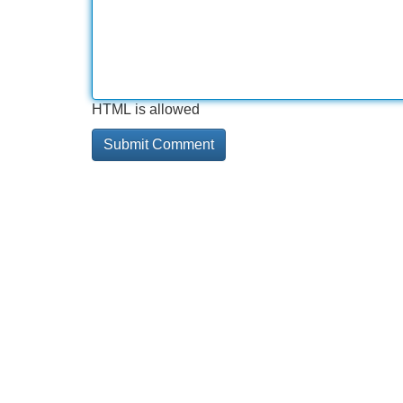
HTML is allowed