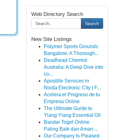
Web Directory Search
Search
New Site Listings
Polymer Sports Grounds
Bangalore: A Thorough...
Deadhead Chemist
Australia: A Deep Dive into
co...
Apostille Services in
Noida Electronic City | F...
Acelera el Progreso de tu
Empresa Online
The Ultimate Guide to
Ylang Ylang Essential Oil
Bandar Togel Online
Paling Baik dan Aman ...
Our Company Is Pleased