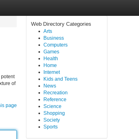
Web Directory Categories
Arts
Business
Computers
Games
Health
Home
Internet
 potent
Kids and Teens
xture of
News
Recreation
Reference
his page
Science
Shopping
Society
Sports