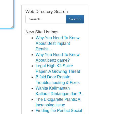
Web Directory Search
Search
New Site Listings
Why You Need To Know
About Best Implant
Dentist...
Why You Need To Know
About benz game?
Legal High K2 Spice
Paper: A Growing Threat
Bifold Door Repair:
Troubleshooting & Fixes
Wanita Kalimantan
Kaltara: Rintangan dan P...
The E-cigarette Plants: A
Increasing Issue
Finding the Perfect Social