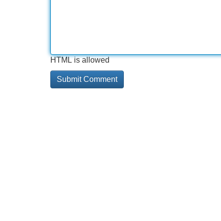
HTML is allowed