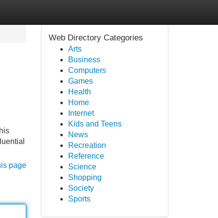
Web Directory Categories
Arts
Business
Computers
Games
Health
Home
Internet
Kids and Teens
his
News
luential
Recreation
Reference
his page
Science
Shopping
Society
Sports