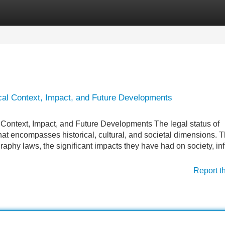
Categories
Register
Login
cal Context, Impact, and Future Developments
Context, Impact, and Future Developments The legal status of
at encompasses historical, cultural, and societal dimensions. T
graphy laws, the significant impacts they have had on society, inf
Report t