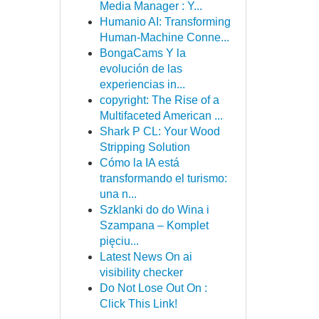
Media Manager : Y...
Humanio AI: Transforming
Human-Machine Conne...
BongaCams Y la
evolución de las
experiencias in...
copyright: The Rise of a
Multifaceted American ...
Shark P CL: Your Wood
Stripping Solution
Cómo la IA está
transformando el turismo:
una n...
Szklanki do do Wina i
Szampana – Komplet
pięciu...
Latest News On ai
visibility checker
Do Not Lose Out On :
Click This Link!