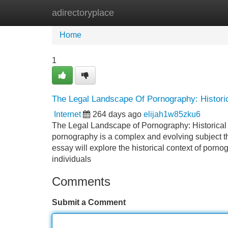
adirectoryplace
Home
New Site Listings
Add Site
Home
1
The Legal Landscape Of Pornography: Histori
Internet
264 days ago
elijah1w85zku6
The Legal Landscape of Pornography: Historical 
pornography is a complex and evolving subject th
essay will explore the historical context of porno
individuals
Comments
Submit a Comment