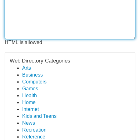
HTML is allowed
Web Directory Categories
Arts
Business
Computers
Games
Health
Home
Internet
Kids and Teens
News
Recreation
Reference