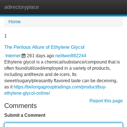
adirectoryplace
Tog
navi
Home
1
The Perilous Allure of Ethylene Glycol
Internet
261 days ago
neiltwei882244
Ethylene glycol is a chemical/substance/compound that is
often found/utilized/employed in a variety of products,
including antifreeze and de-icers. Its
sweet/sugary/pleasantly flavored taste can be deceiving,
as it
https://belongagrouptradings.com/product/buy-
ethylene-glycol-online/
Report this page
Comments
Submit a Comment