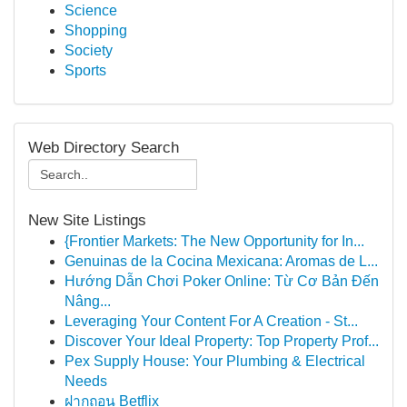
Science
Shopping
Society
Sports
Web Directory Search
New Site Listings
{Frontier Markets: The New Opportunity for In...
Genuinas de la Cocina Mexicana: Aromas de L...
Hướng Dẫn Chơi Poker Online: Từ Cơ Bản Đến
Nâng...
Leveraging Your Content For A Creation - St...
Discover Your Ideal Property: Top Property Prof...
Pex Supply House: Your Plumbing & Electrical
Needs
ฝากถอน Betflix