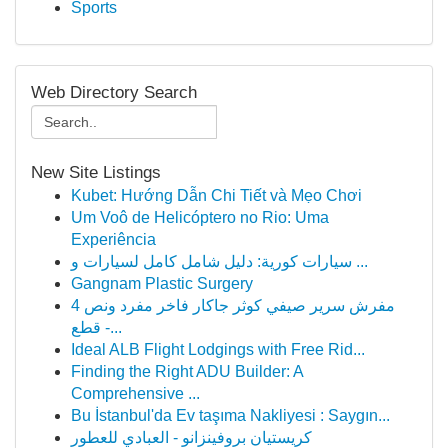
Sports
Web Directory Search
New Site Listings
Kubet: Hướng Dẫn Chi Tiết và Mẹo Chơi
Um Voô de Helicóptero no Rio: Uma
Experiência
سيارات كورية: دليل شامل كامل لسيارات و ...
Gangnam Plastic Surgery
مفرش سرير صيفي كوثر جاكار فاخر مفرد ونص 4
قطع -...
Ideal ALB Flight Lodgings with Free Rid...
Finding the Right ADU Builder: A
Comprehensive ...
Bu İstanbul'da Ev taşıma Nakliyesi : Saygın...
كريستيان بروفينزانو - العبادي للعطور