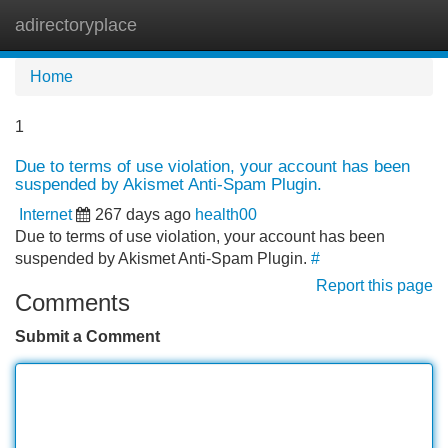
adirectoryplace
Tog
navi
Home
1
Due to terms of use violation, your account has been
suspended by Akismet Anti-Spam Plugin.
Internet
267 days ago
health00
Due to terms of use violation, your account has been
suspended by Akismet Anti-Spam Plugin.
#
Report this page
Comments
Submit a Comment