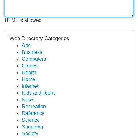
HTML is allowed
Web Directory Categories
Arts
Business
Computers
Games
Health
Home
Internet
Kids and Teens
News
Recreation
Reference
Science
Shopping
Society