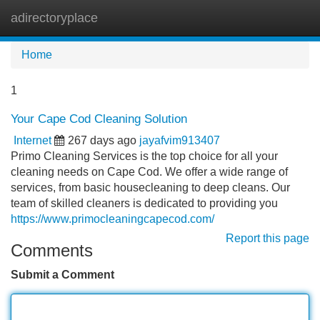
adirectoryplace
Tog
navi
Home
1
Your Cape Cod Cleaning Solution
Internet
267 days ago
jayafvim913407
Primo Cleaning Services is the top choice for all your
cleaning needs on Cape Cod. We offer a wide range of
services, from basic housecleaning to deep cleans. Our
team of skilled cleaners is dedicated to providing you
https://www.primocleaningcapecod.com/
Report this page
Comments
Submit a Comment