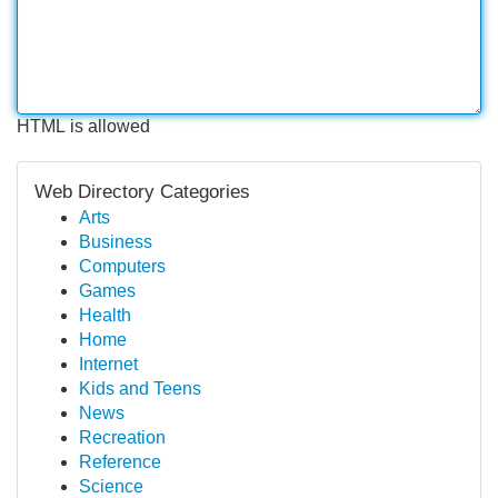
HTML is allowed
Web Directory Categories
Arts
Business
Computers
Games
Health
Home
Internet
Kids and Teens
News
Recreation
Reference
Science