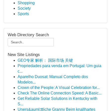
Shopping
Society
Sports
Web Directory Search
New Site Listings
GEO专家 解析： 国际市场 关键
Propriedades para venda em Portugal: Um guia
c...
Aparelho Duosat: Manual Completo dos
Modelos...
Crown of the People: A Visual Celebration for...
Check The Online Connection Speed: A Basic...
Get Reliable Solar Solutions in Kentucky with
S...
Uners&auml;ttliche Granny Beim knallhartes