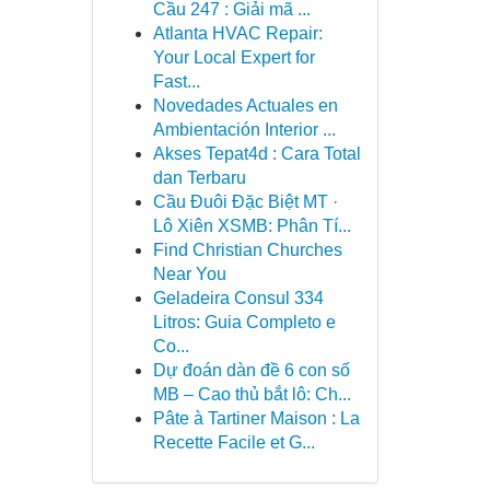
Cầu 247 : Giải mã ...
Atlanta HVAC Repair:
Your Local Expert for
Fast...
Novedades Actuales en
Ambientación Interior ...
Akses Tepat4d : Cara Total
dan Terbaru
Cầu Đuôi Đặc Biệt MT ·
Lô Xiên XSMB: Phân Tí...
Find Christian Churches
Near You
Geladeira Consul 334
Litros: Guia Completo e
Co...
Dự đoán dàn đề 6 con số
MB – Cao thủ bắt lô: Ch...
Pâte à Tartiner Maison : La
Recette Facile et G...