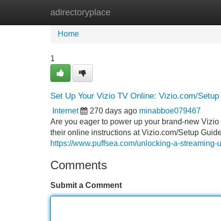
adirectoryplace
Home
New Site Listings
Add Site
Home
1
Set Up Your Vizio TV Online: Vizio.com/Setup
Internet
270 days ago
minabboe079467
Are you eager to power up your brand-new Vizio T
their online instructions at Vizio.com/Setup Guide.
https://www.puffsea.com/unlocking-a-streaming-
Comments
Submit a Comment