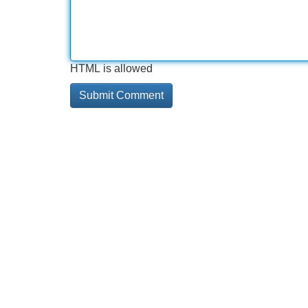
HTML is allowed