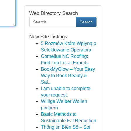
Web Directory Search
Search
New Site Listings
5 Rozmów Które Wpłyną o
Selektowanie Operatora
Cornelius NC Roofing:
Find Top Local Experts
BookMyGlow – Your Easy
Way to Book Beauty &
Sal...
I am unable to complete
your request.
Willige Weiber Wollen
pimpern
Basic Methods to
Sustainable Fat Reduction
Thông tin Biên Số – Soi