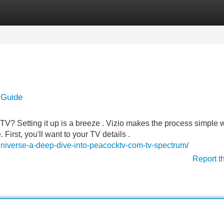
Categories
Register
Login
 Guide
V? Setting it up is a breeze . Vizio makes the process simple w
 First, you'll want to your TV details .
universe-a-deep-dive-into-peacocktv-com-tv-spectrum/
Report t