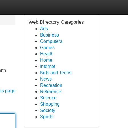
Web Directory Categories
Arts
Business
Computers
Games
Health
Home
Internet
ith
Kids and Teens
News
Recreation
his page
Reference
Science
Shopping
Society
Sports