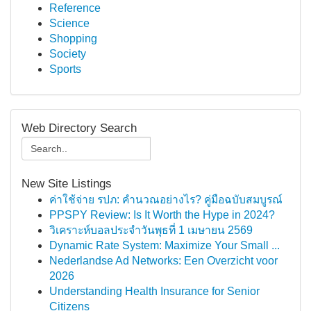
Reference
Science
Shopping
Society
Sports
Web Directory Search
New Site Listings
ค่าใช้จ่าย รปภ: คำนวณอย่างไร? คู่มือฉบับสมบูรณ์
PPSPY Review: Is It Worth the Hype in 2024?
วิเคราะห์บอลประจำวันพุธที่ 1 เมษายน 2569
Dynamic Rate System: Maximize Your Small ...
Nederlandse Ad Networks: Een Overzicht voor
2026
Understanding Health Insurance for Senior
Citizens