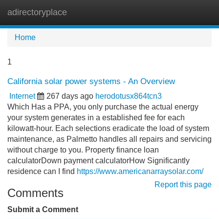
adirectoryplace
Tog
navi
Home
1
California solar power systems - An Overview
Internet
267 days ago
herodotusx864tcn3
Which Has a PPA, you only purchase the actual energy
your system generates in a established fee for each
kilowatt-hour. Each selections eradicate the load of system
maintenance, as Palmetto handles all repairs and servicing
without charge to you. Property finance loan
calculatorDown payment calculatorHow Significantly
residence can I find
https://www.americanarraysolar.com/
Report this page
Comments
Submit a Comment