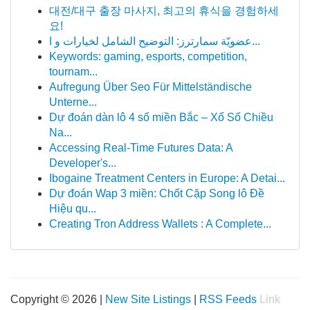
대전/대구 출장 마사지, 최고의 휴식을 경험하세
요!
عضويّة سمارترز: التوضيح الشامل لخيارات و ا...
Keywords: gaming, esports, competition,
tournam...
Aufregung Über Seo Für Mittelständische
Unterne...
Dự đoán dàn lô 4 số miền Bắc – Xổ Số Chiều
Na...
Accessing Real-Time Futures Data: A
Developer's...
Ibogaine Treatment Centers in Europe: A Detai...
Dự đoán Wap 3 miền: Chốt Cặp Song lô Đề
Hiệu qu...
Creating Tron Address Wallets : A Complete...
Copyright © 2026 |
New Site Listings
|
RSS Feeds
Link