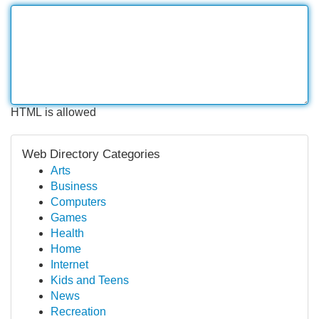
HTML is allowed
Web Directory Categories
Arts
Business
Computers
Games
Health
Home
Internet
Kids and Teens
News
Recreation