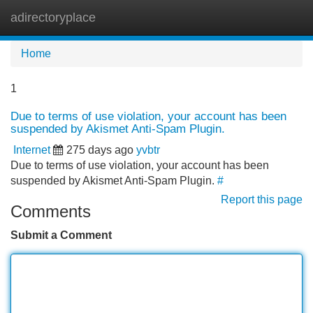
adirectoryplace
Tog
navi
Home
1
Due to terms of use violation, your account has been
suspended by Akismet Anti-Spam Plugin.
Internet
275 days ago
yvbtr
Due to terms of use violation, your account has been
suspended by Akismet Anti-Spam Plugin.
#
Report this page
Comments
Submit a Comment