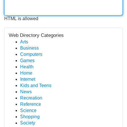
HTML is allowed
Web Directory Categories
Arts
Business
Computers
Games
Health
Home
Internet
Kids and Teens
News
Recreation
Reference
Science
Shopping
Society