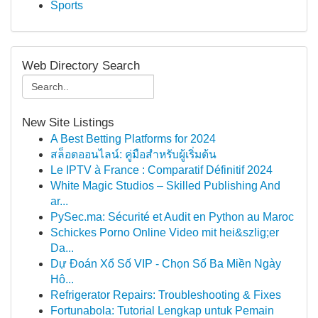
Sports
Web Directory Search
New Site Listings
A Best Betting Platforms for 2024
สล็อตออนไลน์: คู่มือสำหรับผู้เริ่มต้น
Le IPTV à France : Comparatif Définitif 2024
White Magic Studios – Skilled Publishing And
ar...
PySec.ma: Sécurité et Audit en Python au Maroc
Schickes Porno Online Video mit hei&szlig;er
Da...
Dự Đoán Xổ Số VIP - Chọn Số Ba Miền Ngày
Hô...
Refrigerator Repairs: Troubleshooting & Fixes
Fortunabola: Tutorial Lengkap untuk Pemain