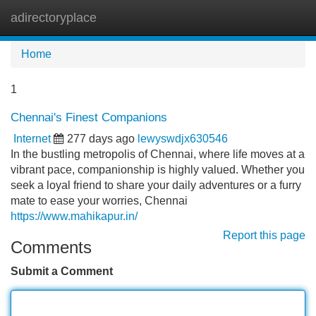
adirectoryplace
Tog
navi
Home
1
Chennai's Finest Companions
Internet
277 days ago
lewyswdjx630546
In the bustling metropolis of Chennai, where life moves at a
vibrant pace, companionship is highly valued. Whether you
seek a loyal friend to share your daily adventures or a furry
mate to ease your worries, Chennai
https://www.mahikapur.in/
Report this page
Comments
Submit a Comment