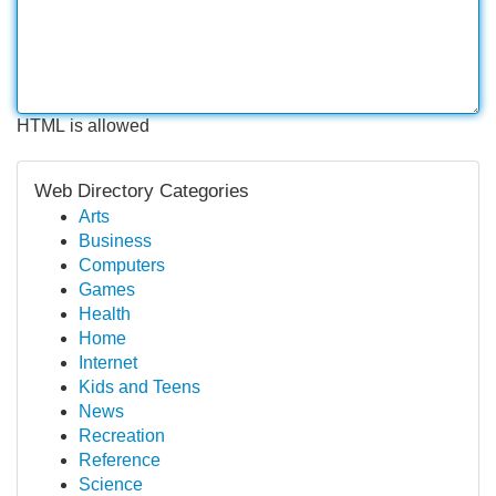
HTML is allowed
Web Directory Categories
Arts
Business
Computers
Games
Health
Home
Internet
Kids and Teens
News
Recreation
Reference
Science