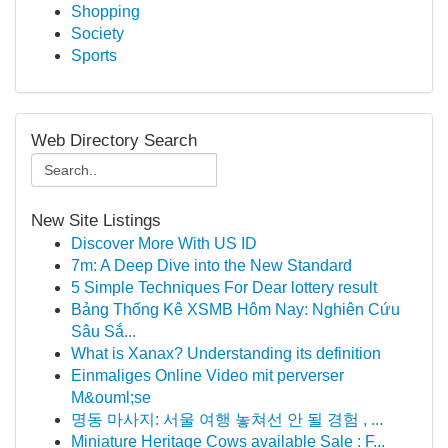
Shopping
Society
Sports
Web Directory Search
New Site Listings
Discover More With US ID
7m: A Deep Dive into the New Standard
5 Simple Techniques For Dear lottery result
Bảng Thống Kê XSMB Hôm Nay: Nghiên Cứu
Sâu Sắ...
What is Xanax? Understanding its definition
Einmaliges Online Video mit perverser
M&ouml;se
명동 마사지: 서울 여행 놓쳐선 안 될 경험 , ...
Miniature Heritage Cows available Sale : F...