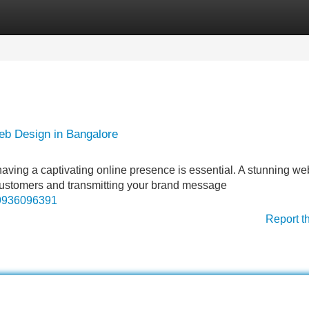
Categories
Register
Login
eb Design in Bangalore
 having a captivating online presence is essential. A stunning we
l customers and transmitting your brand message
69936096391
Report t