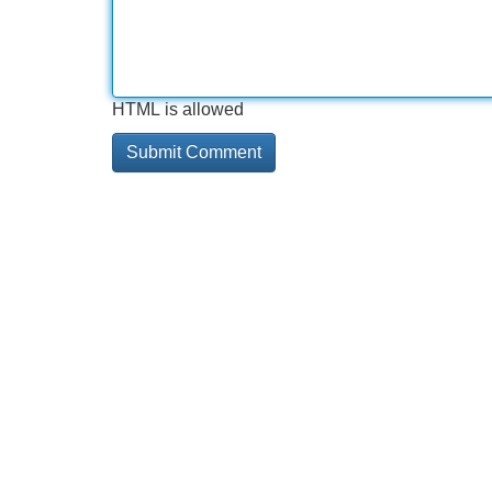
HTML is allowed