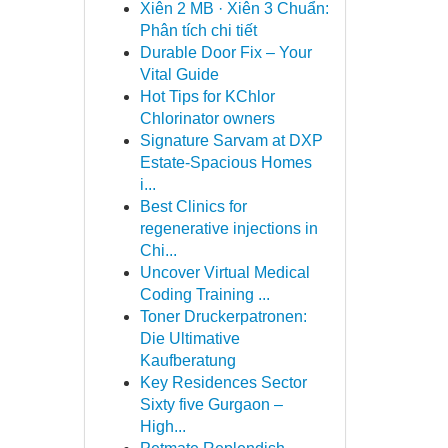
Xiên 2 MB · Xiên 3 Chuẩn:
Phân tích chi tiết
Durable Door Fix – Your
Vital Guide
Hot Tips for KChlor
Chlorinator owners
Signature Sarvam at DXP
Estate-Spacious Homes
i...
Best Clinics for
regenerative injections in
Chi...
Uncover Virtual Medical
Coding Training ...
Toner Druckerpatronen:
Die Ultimative
Kaufberatung
Key Residences Sector
Sixty five Gurgaon –
High...