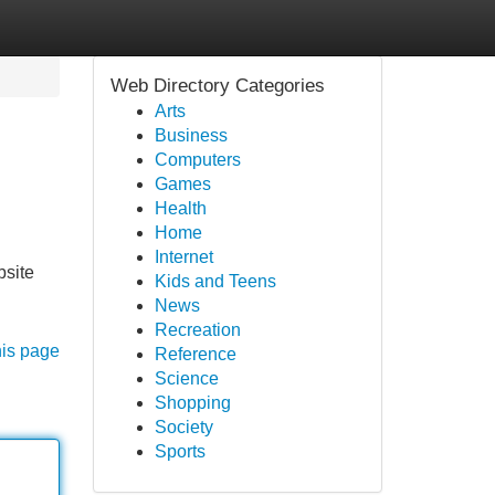
Web Directory Categories
Arts
Business
Computers
Games
Health
Home
Internet
bsite
Kids and Teens
News
Recreation
his page
Reference
Science
Shopping
Society
Sports