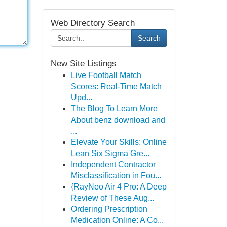
Web Directory Search
Search
New Site Listings
Live Football Match
Scores: Real-Time Match
Upd...
The Blog To Learn More
About benz download and
...
Elevate Your Skills: Online
Lean Six Sigma Gre...
Independent Contractor
Misclassification in Fou...
{RayNeo Air 4 Pro: A Deep
Review of These Aug...
Ordering Prescription
Medication Online: A Co...