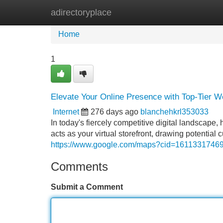
adirectoryplace
Home
New Site Listings
Add Site
Home
1
Elevate Your Online Presence with Top-Tier W
Internet
276 days ago
blanchehkrl353033
In today's fiercely competitive digital landscape,
acts as your virtual storefront, drawing potentia
https://www.google.com/maps?cid=161133174
Comments
Submit a Comment