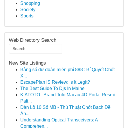
Shopping
Society
Sports
Web Directory Search
New Site Listings
Bảng số dự đoán miễn phí 888 : Bí Quyết Chốt
X...
EscapePlan IS Review: Is It Legit?
The Best Guide To Djs In Maine
KIATOTO : Brand Toto Macau 4D Portal Resmi
Pali...
Dàn Lô 10 Số MB - Thủ Thuật Chốt Bạch Đề
Ăn...
Understanding Optical Transceivers: A
Comprehen...