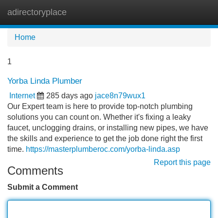
adirectoryplace
Tog
navi
Home
1
Yorba Linda Plumber
Internet
285 days ago
jace8n79wux1
Our Expert team is here to provide top-notch plumbing
solutions you can count on. Whether it's fixing a leaky
faucet, unclogging drains, or installing new pipes, we have
the skills and experience to get the job done right the first
time.
https://masterplumberoc.com/yorba-linda.asp
Report this page
Comments
Submit a Comment