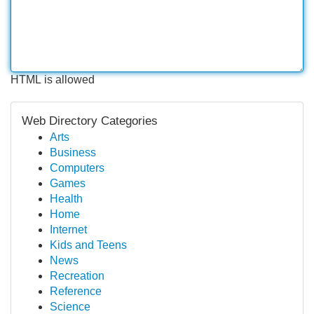
HTML is allowed
Web Directory Categories
Arts
Business
Computers
Games
Health
Home
Internet
Kids and Teens
News
Recreation
Reference
Science