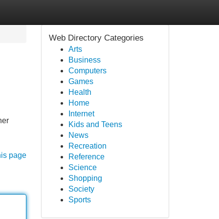
Web Directory Categories
Arts
Business
Computers
Games
Health
Home
Internet
her
Kids and Teens
News
Recreation
his page
Reference
Science
Shopping
Society
Sports