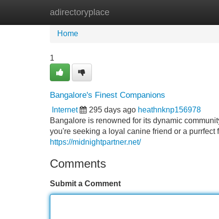
adirectoryplace
Home
New Site Listings
Add Site
Home
1
Bangalore's Finest Companions
Internet
295 days ago
heathnknp156978
Bangalore is renowned for its dynamic communit
you're seeking a loyal canine friend or a purrfect
https://midnightpartner.net/
Comments
Submit a Comment