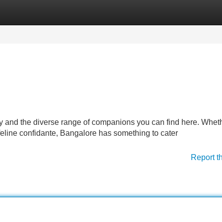
Categories
Register
Login
y and the diverse range of companions you can find here. Whet
 feline confidante, Bangalore has something to cater
Report t