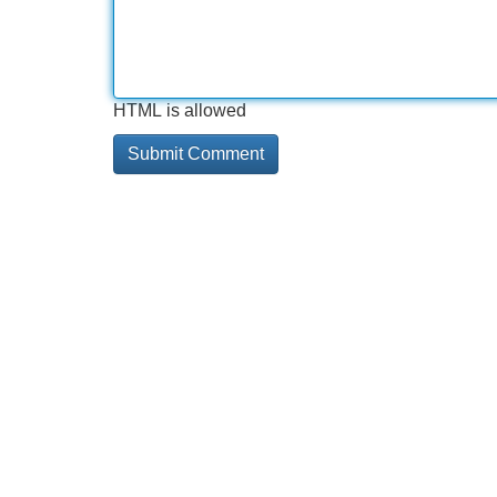
HTML is allowed