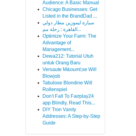
Audience: A Basic Manual
Chicago Businesses: Get
Listed in the BrandDad ...
سيارة ليموزين مطار دولي
القاهرة : رحلة مم...
Optimize Your Farm: The
Advantage of
Management...
Dewa212: Tutorial Utuh
untuk Orang Baru
Versaute M&ouml;se Will
Blowjob
Tabulose Blondine Will
Rollenspiel
Don't Fall To Fairplay24
app Blindly, Read This...
DIY Tron Vanity
Addresses: A Step-by-Step
Guide