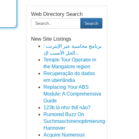
Web Directory Search
Search
New Site Listings
برنامج محاسبة عبر الإنترنت :
الحل الأنسب لإد...
Temple Tour Operator in
the Mangalore region
Recuperação do dados
em uberlândia
Replacing Your ABS
Module: A Comprehensive
Guide
123b là như thế nào?
Rumored Buzz On
Suchmaschinenoptimierung
Hannover
Acquire Numerous