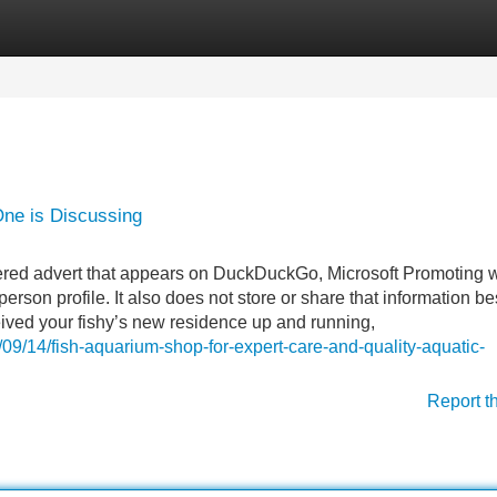
Categories
Register
Login
One is Discussing
ivered advert that appears on DuckDuckGo, Microsoft Promoting 
person profile. It also does not store or share that information b
eived your fishy’s new residence up and running,
09/14/fish-aquarium-shop-for-expert-care-and-quality-aquatic-
Report t