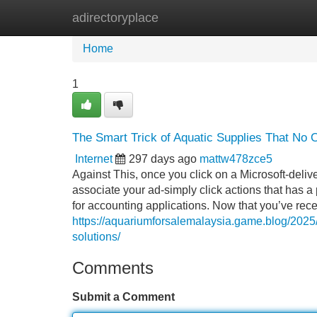
adirectoryplace
Home
New Site Listings
Add Site
Home
1
The Smart Trick of Aquatic Supplies That No 
Internet
297 days ago
mattw478zce5
Against This, once you click on a Microsoft-del
associate your ad-simply click actions that has a 
for accounting applications. Now that you’ve rec
https://aquariumforsalemalaysia.game.blog/2025/
solutions/
Comments
Submit a Comment