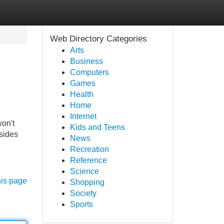
Web Directory Categories
Arts
Business
Computers
Games
Health
Home
Internet
won't
Kids and Teens
esides
News
Recreation
Reference
Science
his page
Shopping
Society
Sports