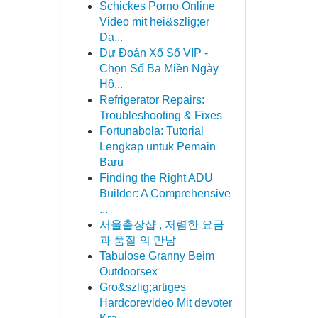
Schickes Porno Online
Video mit hei&szlig;er
Da...
Dự Đoán Xổ Số VIP -
Chọn Số Ba Miền Ngày
Hô...
Refrigerator Repairs:
Troubleshooting & Fixes
Fortunabola: Tutorial
Lengkap untuk Pemain
Baru
Finding the Right ADU
Builder: A Comprehensive
...
서울출장샵 , 저렴한 요금
과 품질 의 만남
Tabulose Granny Beim
Outdoorsex
Gro&szlig;artiges
Hardcorevideo Mit devoter