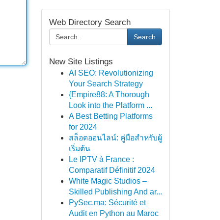
Web Directory Search
Search
New Site Listings
AI SEO: Revolutionizing
Your Search Strategy
{Empire88: A Thorough
Look into the Platform ...
A Best Betting Platforms
for 2024
สล็อตออนไลน์: คู่มือสำหรับผู้
เริ่มต้น
Le IPTV à France :
Comparatif Définitif 2024
White Magic Studios –
Skilled Publishing And ar...
PySec.ma: Sécurité et
Audit en Python au Maroc