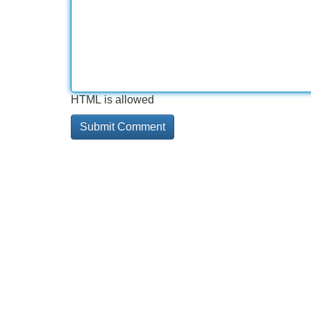
HTML is allowed