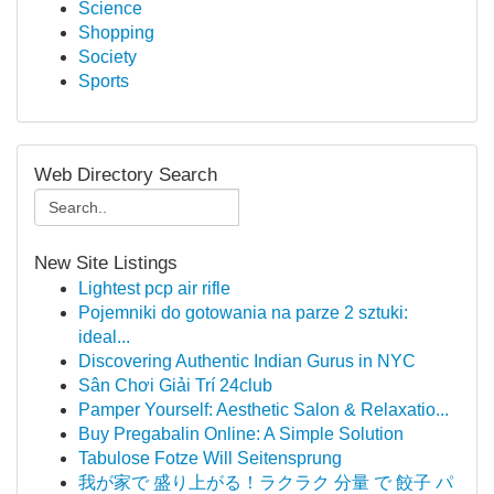
Science
Shopping
Society
Sports
Web Directory Search
New Site Listings
Lightest pcp air rifle
Pojemniki do gotowania na parze 2 sztuki:
ideal...
Discovering Authentic Indian Gurus in NYC
Sân Chơi Giải Trí 24club
Pamper Yourself: Aesthetic Salon & Relaxatio...
Buy Pregabalin Online: A Simple Solution
Tabulose Fotze Will Seitensprung
我が家で 盛り上がる！ラクラク 分量 で 餃子 パ