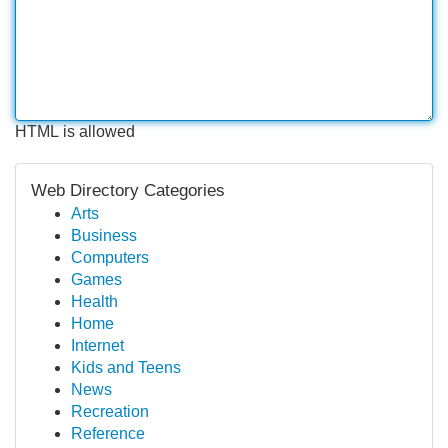
HTML is allowed
Web Directory Categories
Arts
Business
Computers
Games
Health
Home
Internet
Kids and Teens
News
Recreation
Reference