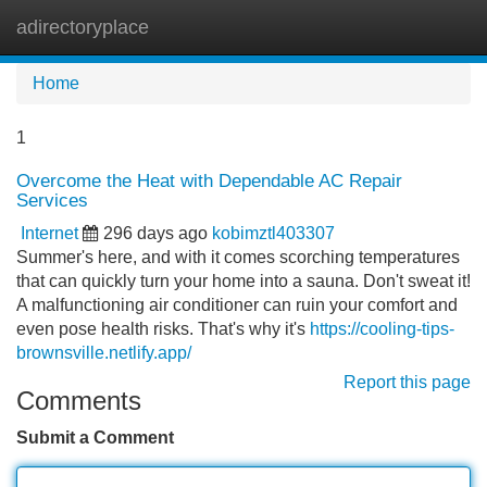
adirectoryplace
Tog
navi
Home
1
Overcome the Heat with Dependable AC Repair
Services
Internet
296 days ago
kobimztl403307
Summer's here, and with it comes scorching temperatures
that can quickly turn your home into a sauna. Don't sweat it!
A malfunctioning air conditioner can ruin your comfort and
even pose health risks. That's why it's
https://cooling-tips-
brownsville.netlify.app/
Report this page
Comments
Submit a Comment