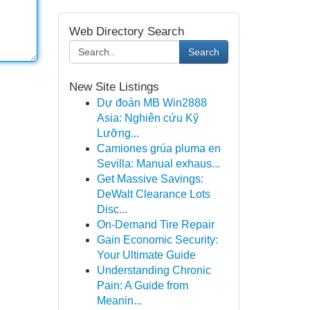
Web Directory Search
Search
New Site Listings
Dự đoán MB Win2888
Asia: Nghiên cứu Kỹ
Lưỡng...
Camiones grúa pluma en
Sevilla: Manual exhaus...
Get Massive Savings:
DeWalt Clearance Lots
Disc...
On-Demand Tire Repair
Gain Economic Security:
Your Ultimate Guide
Understanding Chronic
Pain: A Guide from
Meanin...