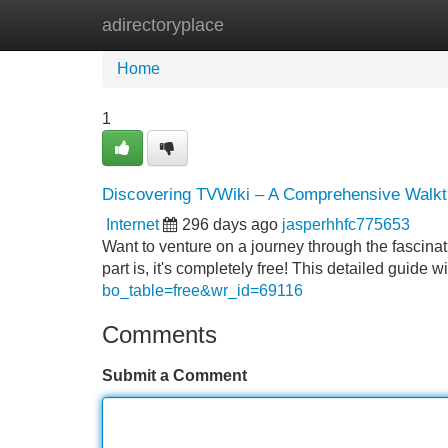
adirectoryplace
Home
New Site Listings
Add Site
Home
1
Discovering TVWiki – A Comprehensive Walkt
Internet
296 days ago
jasperhhfc775653
Want to venture on a journey through the fascina
part is, it's completely free! This detailed guide 
bo_table=free&wr_id=69116
Comments
Submit a Comment