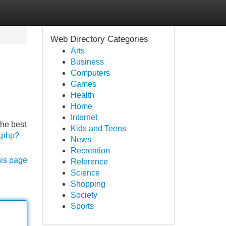
Web Directory Categories
Arts
Business
Computers
Games
Health
Home
Internet
the best
Kids and Teens
d.php?
News
Recreation
his page
Reference
Science
Shopping
Society
Sports