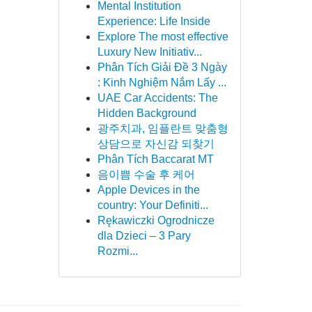
Mental Institution
Experience: Life Inside
Explore The most effective
Luxury New Initiativ...
Phân Tích Giải Đề 3 Ngày
: Kinh Nghiệm Nắm Lấy ...
UAE Car Accidents: The
Hidden Background
광주치과, 임플란트 맞춤형
상담으로 자신감 되찾기
Phân Tích Baccarat MT
음이쁨 수술 후 케어
Apple Devices in the
country: Your Definiti...
Rękawiczki Ogrodnicze
dla Dzieci – 3 Pary
Rozmi...