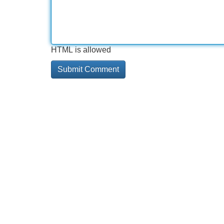
HTML is allowed