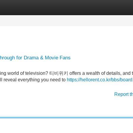
Categories
Register
Login
hrough for Drama & Movie Fans
ting world of television? 티비위키 offers a wealth of details, and 
will reveal everything you need to
https://hellorent.co.kr/bbs/boar
Report t