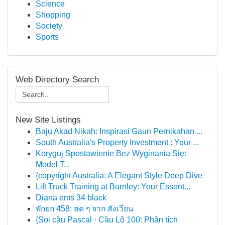
Science
Shopping
Society
Sports
Web Directory Search
New Site Listings
Baju Akad Nikah: Inspirasi Gaun Pernikahan ...
South Australia's Property Investment : Your ...
Koryguj Spostawienie Bez Wyginania Się:
Model T...
{copyright Australia: A Elegant Style Deep Dive
Lift Truck Training at Burnley: Your Essent...
Diana ems 34 black
พักยก 458: สด ๆ จาก สังเวียน
{Soi cầu Pascal · Cầu Lô 100: Phân tích