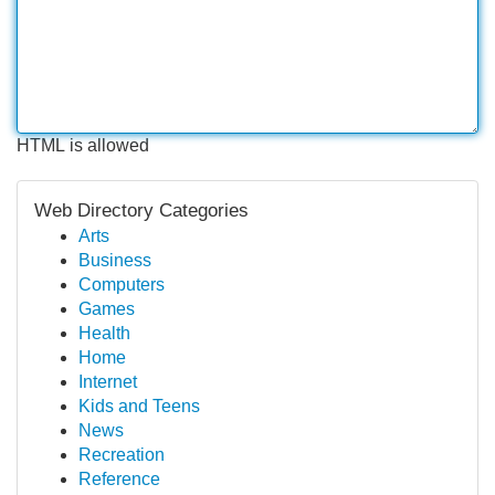
HTML is allowed
Web Directory Categories
Arts
Business
Computers
Games
Health
Home
Internet
Kids and Teens
News
Recreation
Reference