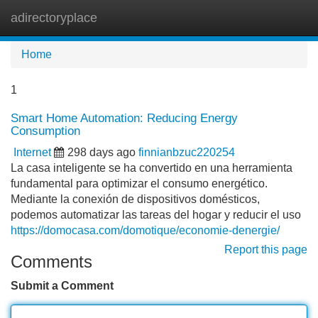
adirectoryplace
Tog
navi
Home
1
Smart Home Automation: Reducing Energy
Consumption
Internet
298 days ago
finnianbzuc220254
La casa inteligente se ha convertido en una herramienta
fundamental para optimizar el consumo energético.
Mediante la conexión de dispositivos domésticos,
podemos automatizar las tareas del hogar y reducir el uso
https://domocasa.com/domotique/economie-denergie/
Report this page
Comments
Submit a Comment