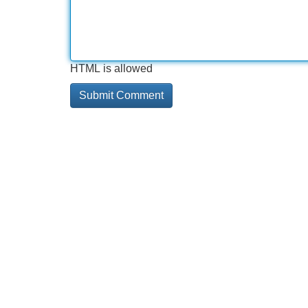
HTML is allowed