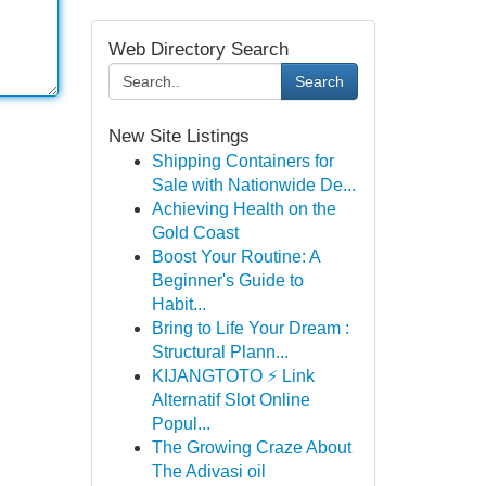
Web Directory Search
Search
New Site Listings
Shipping Containers for
Sale with Nationwide De...
Achieving Health on the
Gold Coast
Boost Your Routine: A
Beginner's Guide to
Habit...
Bring to Life Your Dream :
Structural Plann...
KIJANGTOTO ⚡ Link
Alternatif Slot Online
Popul...
The Growing Craze About
The Adivasi oil