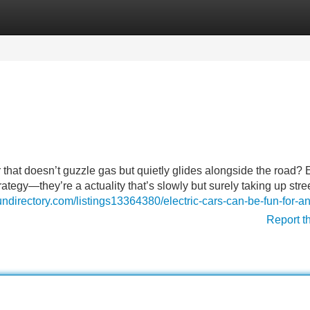
Categories
Register
Login
that doesn’t guzzle gas but quietly glides alongside the road? E
strategy—they’re a actuality that’s slowly but surely taking up stree
fundirectory.com/listings13364380/electric-cars-can-be-fun-for-
Report t