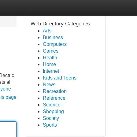
Web Directory Categories
Arts
Business
Computers
Games
Health
Home
Internet
lectric
Kids and Teens
ts all
News
anyone
Recreation
his page
Reference
Science
Shopping
Society
Sports