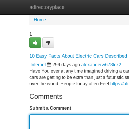
adirectoryplace
Home
New Site Listings
Add Site
Home
1
10 Easy Facts About Electric Cars Described
Internet
299 days ago
alexanderw678tcz2
Have You ever at any time imagined driving a car 
cars are getting to be extra than just a futuristic 
over the world. People today often Feel
https://a
Comments
Submit a Comment