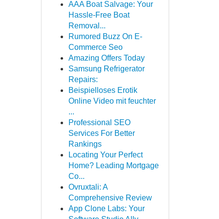
AAA Boat Salvage: Your
Hassle-Free Boat
Removal...
Rumored Buzz On E-
Commerce Seo
Amazing Offers Today
Samsung Refrigerator
Repairs:
Beispielloses Erotik
Online Video mit feuchter
...
Professional SEO
Services For Better
Rankings
Locating Your Perfect
Home? Leading Mortgage
Co...
Ovruxtali: A
Comprehensive Review
App Clone Labs: Your