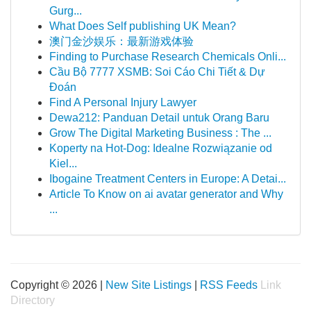
Gurg...
What Does Self publishing UK Mean?
澳门金沙娱乐：最新游戏体验
Finding to Purchase Research Chemicals Onli...
Cầu Bộ 7777 XSMB: Soi Cáo Chi Tiết & Dự
Đoán
Find A Personal Injury Lawyer
Dewa212: Panduan Detail untuk Orang Baru
Grow The Digital Marketing Business : The ...
Koperty na Hot-Dog: Idealne Rozwiązanie od
Kiel...
Ibogaine Treatment Centers in Europe: A Detai...
Article To Know on ai avatar generator and Why
...
Copyright © 2026 |
New Site Listings
|
RSS Feeds
Link
Directory