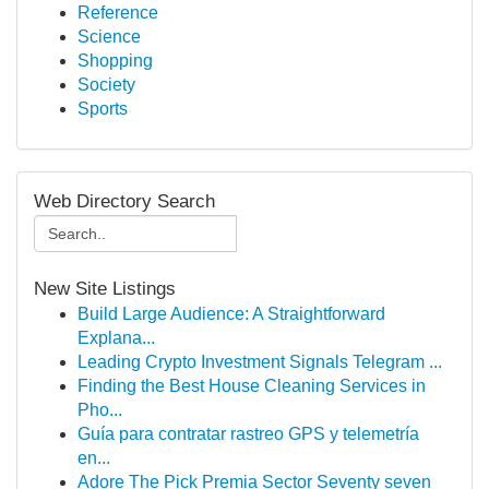
Reference
Science
Shopping
Society
Sports
Web Directory Search
New Site Listings
Build Large Audience: A Straightforward
Explana...
Leading Crypto Investment Signals Telegram ...
Finding the Best House Cleaning Services in
Pho...
Guía para contratar rastreo GPS y telemetría
en...
Adore The Pick Premia Sector Seventy seven