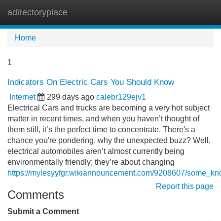
adirectoryplace
Tog
navi
Home
1
Indicators On Electric Cars You Should Know
Internet
299 days ago
calebr129ejv1
Electrical Cars and trucks are becoming a very hot subject
matter in recent times, and when you haven’t thought of
them still, it’s the perfect time to concentrate. There's a
chance you're pondering, why the unexpected buzz? Well,
electrical automobiles aren’t almost currently being
environmentally friendly; they’re about changing
https://mylesyyfgr.wikiannouncement.com/9208607/some_kno
Report this page
Comments
Submit a Comment