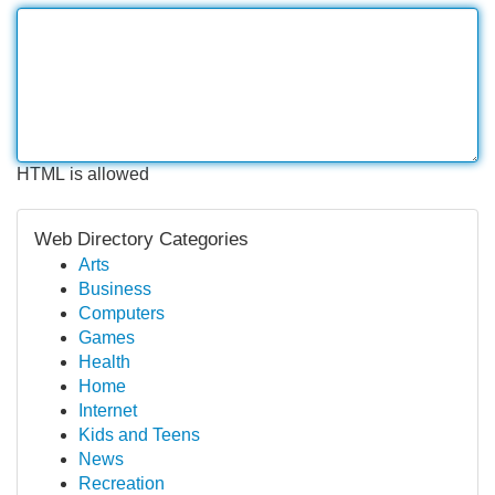
HTML is allowed
Web Directory Categories
Arts
Business
Computers
Games
Health
Home
Internet
Kids and Teens
News
Recreation