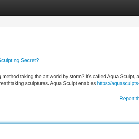
Categories
Register
Login
culpting Secret?
ethod taking the art world by storm? It's called Aqua Sculpt, a
 breathtaking sculptures. Aqua Sculpt enables
https://aquasculpts
Report t