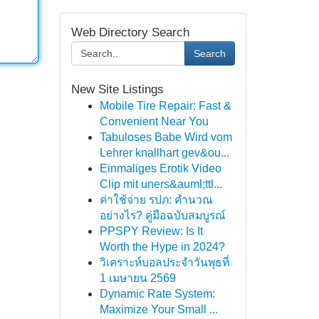
Web Directory Search
Search
New Site Listings
Mobile Tire Repair: Fast &
Convenient Near You
Tabuloses Babe Wird vom
Lehrer knallhart gev&ou...
Einmaliges Erotik Video
Clip mit uners&auml;ttl...
ค่าใช้จ่าย รปภ: คำนวณ
อย่างไร? คู่มือฉบับสมบูรณ์
PPSPY Review: Is It
Worth the Hype in 2024?
วิเคราะห์บอลประจำวันพุธที่
1 เมษายน 2569
Dynamic Rate System:
Maximize Your Small ...