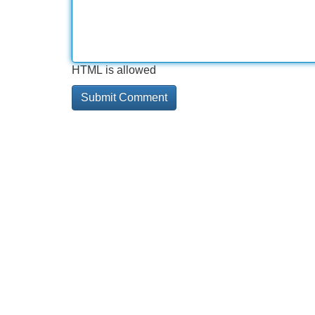
HTML is allowed