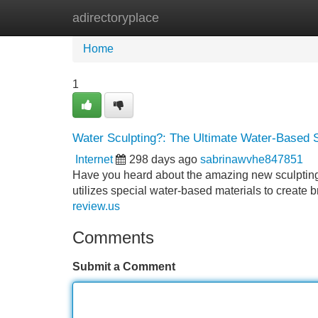
adirectoryplace
Home
New Site Listings
Add Site
Home
1
Water Sculpting?: The Ultimate Water-Based S
Internet
298 days ago
sabrinawvhe847851
Have you heard about the amazing new sculpting m
utilizes special water-based materials to create
review.us
Comments
Submit a Comment