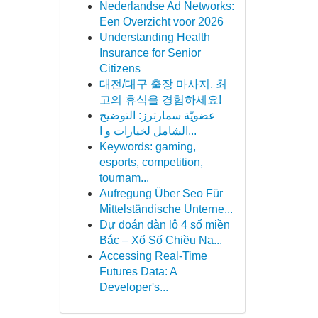
Nederlandse Ad Networks:
Een Overzicht voor 2026
Understanding Health
Insurance for Senior
Citizens
대전/대구 출장 마사지, 최
고의 휴식을 경험하세요!
عضويّة سمارترز: التوضيح
الشامل لخيارات و ا...
Keywords: gaming,
esports, competition,
tournam...
Aufregung Über Seo Für
Mittelständische Unterne...
Dự đoán dàn lô 4 số miền
Bắc – Xổ Số Chiều Na...
Accessing Real-Time
Futures Data: A
Developer's...