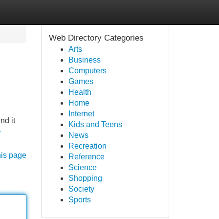
Web Directory Categories
Arts
Business
Computers
Games
Health
Home
Internet
nd it
Kids and Teens
-
News
Recreation
his page
Reference
Science
Shopping
Society
Sports