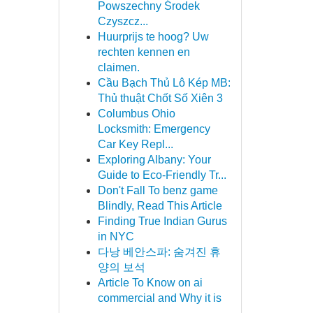
Powszechny Środek
Czyszcz...
Huurprijs te hoog? Uw
rechten kennen en
claimen.
Cầu Bạch Thủ Lô Kép MB:
Thủ thuật Chốt Số Xiên 3
Columbus Ohio
Locksmith: Emergency
Car Key Repl...
Exploring Albany: Your
Guide to Eco-Friendly Tr...
Don't Fall To benz game
Blindly, Read This Article
Finding True Indian Gurus
in NYC
다낭 베안스파: 숨겨진 휴
양의 보석
Article To Know on ai
commercial and Why it is