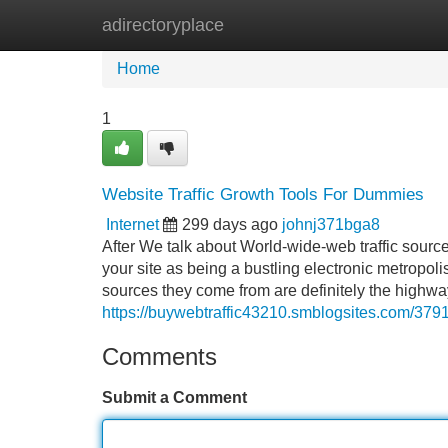
adirectoryplace
Home
New Site Listings
Add Site
Home
1
Website Traffic Growth Tools For Dummies
Internet
299 days ago
johnj371bga8
After We talk about World-wide-web traffic sources
your site as being a bustling electronic metropoli
sources they come from are definitely the highwa
https://buywebtraffic43210.smblogsites.com/37914
Comments
Submit a Comment