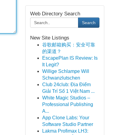
Web Directory Search
Search
New Site Listings
谷歌邮箱购买：安全可靠
的渠道？
EscapePlan IS Review: Is
It Legit?
Willige Schlampe Will
Schwanzlutschen
Club 24club: Địa Điểm
Giải Trí Số 1 Việt Nam ...
White Magic Studios –
Professional Publishing
A...
App Clone Labs: Your
Software Studio Partner
Lakma Profimax LH3: