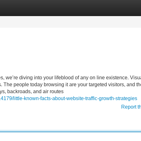
Categories
Register
Login
, we’re diving into your lifeblood of any on line existence. Visu
s. The people today browsing it are your targeted visitors, and t
ys, backroads, and air routes
179/little-known-facts-about-website-traffic-growth-strategies
Report t