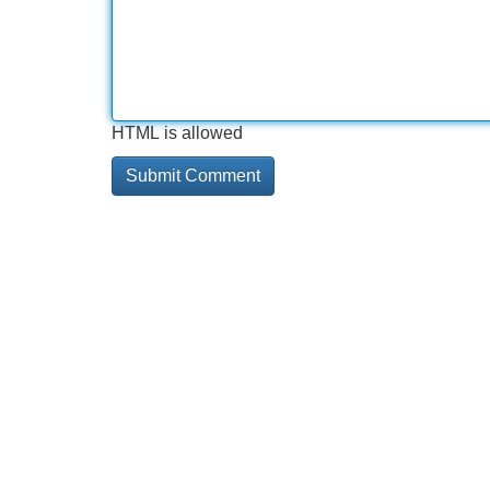
HTML is allowed