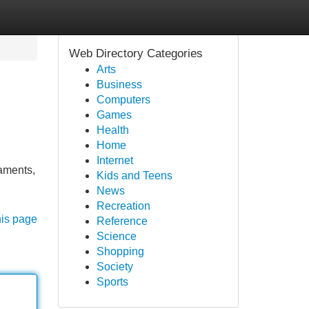
Web Directory Categories
Arts
Business
Computers
Games
Health
Home
Internet
raments,
Kids and Teens
News
Recreation
his page
Reference
Science
Shopping
Society
Sports