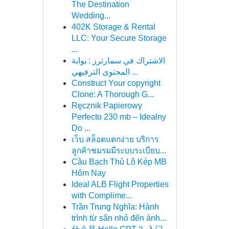
The Destination
Wedding...
402K Storage & Rental
LLC: Your Secure Storage
...
الاشتراك في سمارترز : بوابة
المحتوى الترفيهي ...
Construct Your copyright
Clone: A Thorough G...
Ręcznik Papierowy
Perfecto 230 mb – Idealny
Do ...
เว็บ สล็อตแตกง่าย บริการ
ลูกค้าชมรมมีระบบระเบียบ...
Cầu Bạch Thủ Lô Kép MB
Hôm Nay
Ideal ALB Flight Properties
with Complime...
Trần Trung Nghĩa: Hành
trình từ sân nhỏ đến ánh...