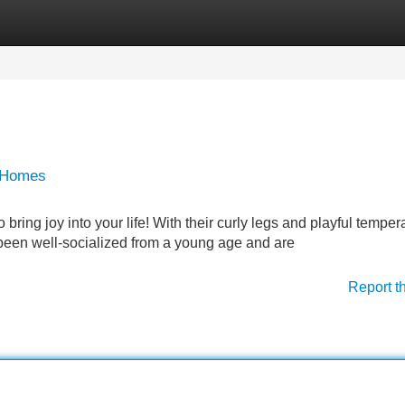
Categories
Register
Login
g Homes
ring joy into your life! With their curly legs and playful tempe
 been well-socialized from a young age and are
Report t