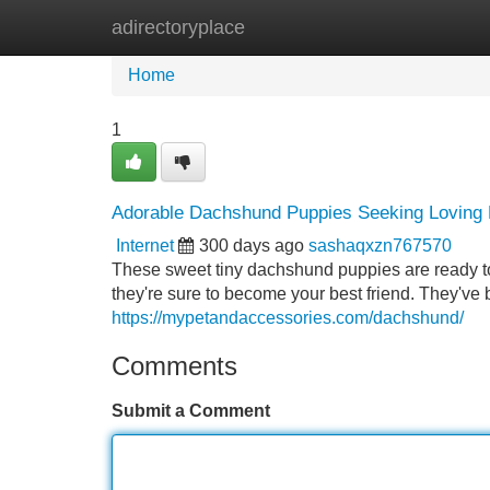
adirectoryplace
Home
New Site Listings
Add Site
Home
1
Adorable Dachshund Puppies Seeking Lovin
Internet
300 days ago
sashaqxzn767570
These sweet tiny dachshund puppies are ready to b
they're sure to become your best friend. They've
https://mypetandaccessories.com/dachshund/
Comments
Submit a Comment