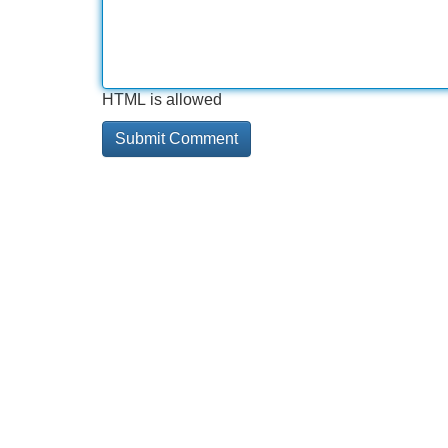
HTML is allowed