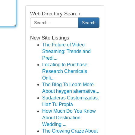
Web Directory Search
Search
New Site Listings
The Future of Video
Streaming: Trends and
Predi...
Locating to Purchase
Research Chemicals
Onli...
The Blog To Learn More
About heygen alternative...
Sudaderas Customizadas:
Haz Tu Propia
How Much Do You Know
About Destination
Wedding ...
The Growing Craze About