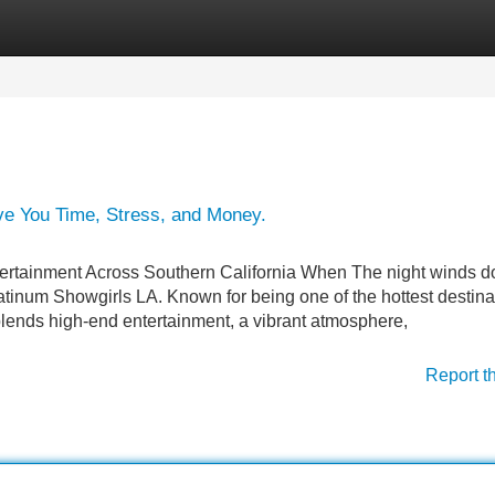
Categories
Register
Login
e You Time, Stress, and Money.
tertainment Across Southern California When The night winds d
Platinum Showgirls LA. Known for being one of the hottest destina
blends high-end entertainment, a vibrant atmosphere,
Report t