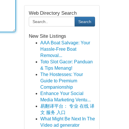
Web Directory Search
Search
New Site Listings
AAA Boat Salvage: Your
Hassle-Free Boat
Removal...
Toto Slot Gacor: Panduan
& Tips Menang!
The Hostesses: Your
Guide to Premium
Companionship
Enhance Your Social
Media Marketing Ventu...
易翻译平台： 专业 在线 译
文 服务 入口
What Might Be Next In The
Video ad generator