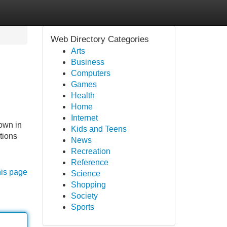
Web Directory Categories
Arts
Business
Computers
Games
Health
Home
Internet
own in
Kids and Teens
tions
News
Recreation
Reference
his page
Science
Shopping
Society
Sports