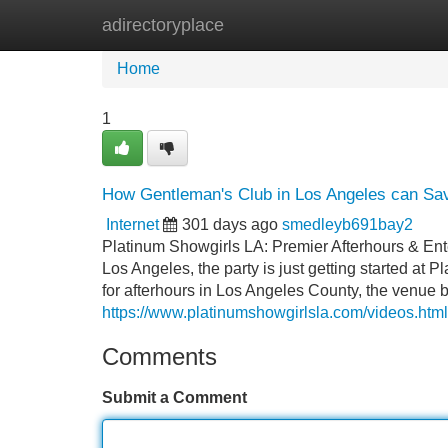
adirectoryplace
Home
New Site Listings
Add Site
Home
1
How Gentleman's Club in Los Angeles can Sav
Internet
301 days ago
smedleyb691bay2
Platinum Showgirls LA: Premier Afterhours & En
Los Angeles, the party is just getting started at 
for afterhours in Los Angeles County, the venue 
https://www.platinumshowgirlsla.com/videos.html
Comments
Submit a Comment