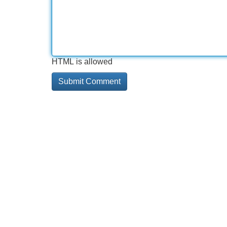
HTML is allowed