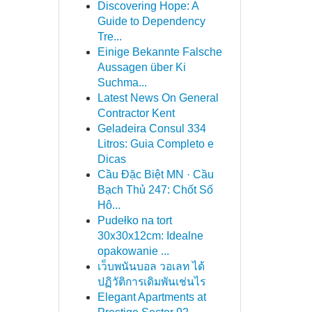
Discovering Hope: A
Guide to Dependency
Tre...
Einige Bekannte Falsche
Aussagen über Ki
Suchma...
Latest News On General
Contractor Kent
Geladeira Consul 334
Litros: Guia Completo e
Dicas
Cầu Đặc Biệt MN · Cầu
Bạch Thủ 247: Chốt Số
Hô...
Pudełko na tort
30x30x12cm: Idealne
opakowanie ...
เว็บพนันบอล วอเลท ได้
ปฏิวัติการเดิมพันเช่นไร
Elegant Apartments at