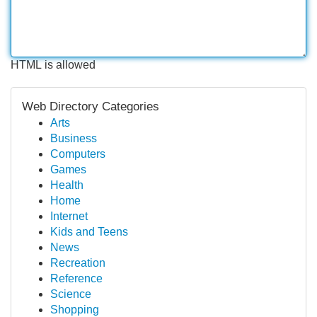
HTML is allowed
Web Directory Categories
Arts
Business
Computers
Games
Health
Home
Internet
Kids and Teens
News
Recreation
Reference
Science
Shopping