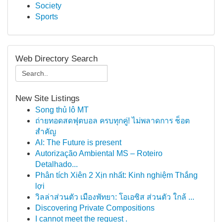
Society
Sports
Web Directory Search
New Site Listings
Song thủ lô MT
ถ่ายทอดสดฟุตบอล ครบทุกคู่! ไม่พลาดการ ช็อต
สำคัญ
AI: The Future is present
Autorização Ambiental MS – Roteiro
Detalhado...
Phân tích Xiên 2 Xịn nhất: Kinh nghiệm Thắng
lợi
วิลล่าส่วนตัว เมืองพัทยา: โอเอซิส ส่วนตัว ใกล้ ...
Discovering Private Compositions
I cannot meet the request .