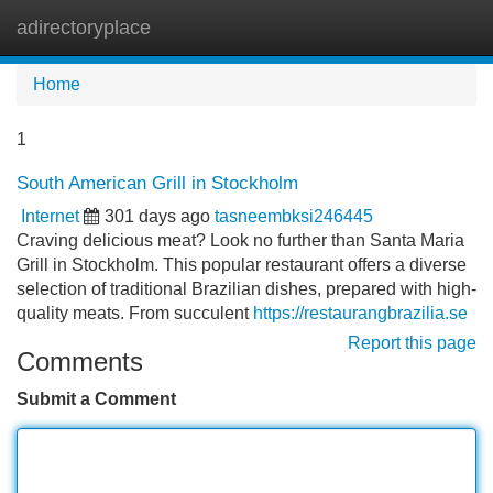
adirectoryplace
Tog
navi
Home
1
South American Grill in Stockholm
Internet
301 days ago
tasneembksi246445
Craving delicious meat? Look no further than Santa Maria
Grill in Stockholm. This popular restaurant offers a diverse
selection of traditional Brazilian dishes, prepared with high-
quality meats. From succulent
https://restaurangbrazilia.se
Report this page
Comments
Submit a Comment