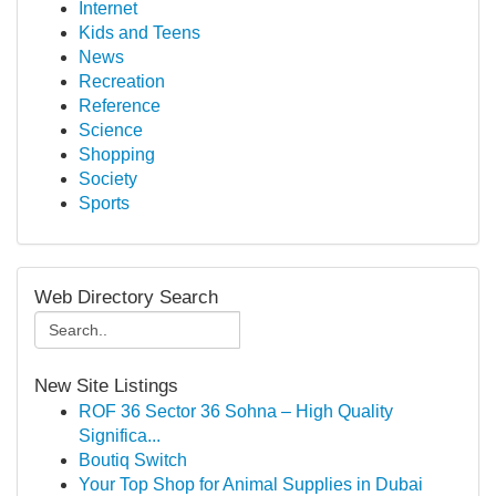
Internet
Kids and Teens
News
Recreation
Reference
Science
Shopping
Society
Sports
Web Directory Search
New Site Listings
ROF 36 Sector 36 Sohna – High Quality
Significa...
Boutiq Switch
Your Top Shop for Animal Supplies in Dubai