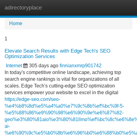
adirectoryplace
Tog
navi
Home
1
Elevate Search Results with Edge Tech's SEO
Optimization Services
Internet
305 days ago
finnianxmrp901742
In today's competitive online landscape, achieving top
search engine rankings is vital for organizations of all
scales. Edge Tech's cutting-edge SEO optimization
services empower your website to excel in the digital
https://edge-seo.com/seo-
%e4%b8%8d%e5%a4%a0%e7%9c%8b%ef%bc%9f-5-
%e5%88%86%e9%90%98%e6%90%9e%e6%87%82-
geo%e3%80%81aio%e3%80%81llmo%ef%bc%8c%e6%8e%
ai-
%e6%90%9c%e5%b0%8b%e6%96%b0%e6%88%b0%e5%a