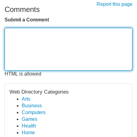
Report this page
Comments
Submit a Comment
HTML is allowed
Web Directory Categories
Arts
Business
Computers
Games
Health
Home