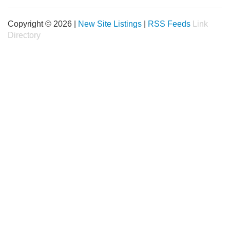
Copyright © 2026 |
New Site Listings
|
RSS Feeds
Link
Directory