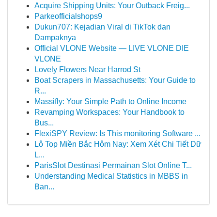
Acquire Shipping Units: Your Outback Freig...
Parkeofficialshops9
Dukun707: Kejadian Viral di TikTok dan
Dampaknya
Official VLONE Website — LIVE VLONE DIE
VLONE
Lovely Flowers Near Harrod St
Boat Scrapers in Massachusetts: Your Guide to
R...
Massifly: Your Simple Path to Online Income
Revamping Workspaces: Your Handbook to
Bus...
FlexiSPY Review: Is This monitoring Software ...
Lô Top Miền Bắc Hôm Nay: Xem Xét Chi Tiết Dữ
L...
ParisSlot Destinasi Permainan Slot Online T...
Understanding Medical Statistics in MBBS in
Ban...