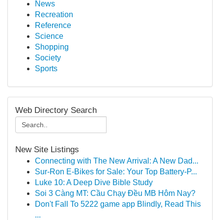
News
Recreation
Reference
Science
Shopping
Society
Sports
Web Directory Search
New Site Listings
Connecting with The New Arrival: A New Dad...
Sur-Ron E-Bikes for Sale: Your Top Battery-P...
Luke 10: A Deep Dive Bible Study
Soi 3 Càng MT: Cầu Chạy Đều MB Hôm Nay?
Don't Fall To 5222 game app Blindly, Read This
...