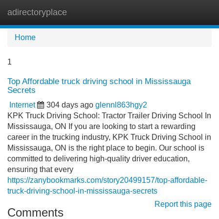
adirectoryplace
Tog
navi
Home
1
Top Affordable truck driving school in Mississauga
Secrets
Internet
304 days ago
glennl863hgy2
KPK Truck Driving School: Tractor Trailer Driving School In
Mississauga, ON If you are looking to start a rewarding
career in the trucking industry, KPK Truck Driving School in
Mississauga, ON is the right place to begin. Our school is
committed to delivering high-quality driver education,
ensuring that every
https://zanybookmarks.com/story20499157/top-affordable-
truck-driving-school-in-mississauga-secrets
Report this page
Comments