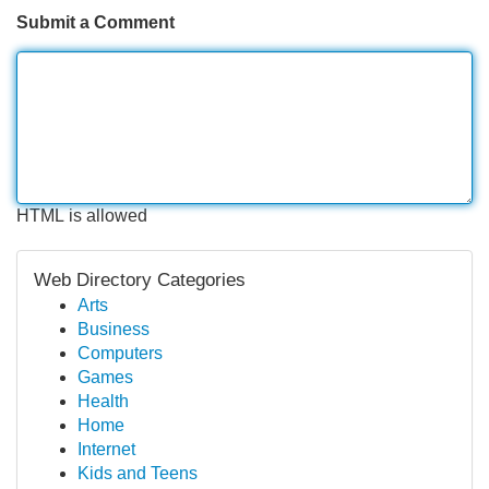
Submit a Comment
HTML is allowed
Web Directory Categories
Arts
Business
Computers
Games
Health
Home
Internet
Kids and Teens