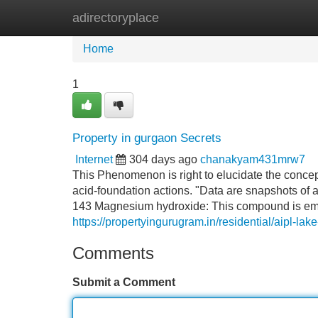
adirectoryplace
Home
New Site Listings
Add Site
Home
1
Property in gurgaon Secrets
Internet
304 days ago
chanakyam431mrw7
This Phenomenon is right to elucidate the conce
acid-foundation actions. "Data are snapshots of an 
143 Magnesium hydroxide: This compound is empl
https://propertyingurugram.in/residential/aipl-lak
Comments
Submit a Comment