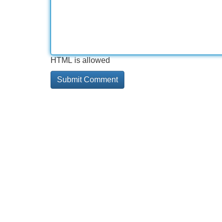
HTML is allowed