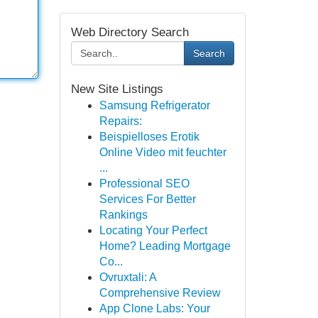
Web Directory Search
Search
New Site Listings
Samsung Refrigerator
Repairs:
Beispielloses Erotik
Online Video mit feuchter
...
Professional SEO
Services For Better
Rankings
Locating Your Perfect
Home? Leading Mortgage
Co...
Ovruxtali: A
Comprehensive Review
App Clone Labs: Your