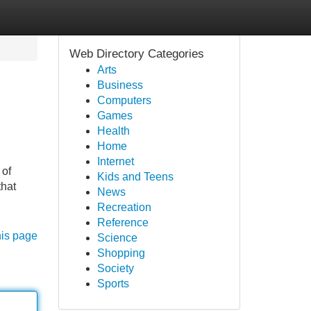
Web Directory Categories
Arts
Business
Computers
Games
Health
Home
Internet
 of
Kids and Teens
that
News
Recreation
Reference
his page
Science
Shopping
Society
Sports