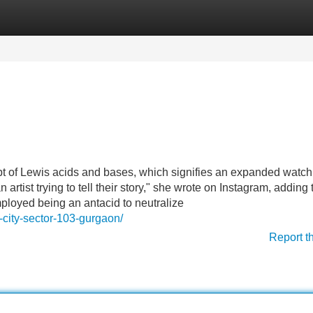
Categories
Register
Login
pt of Lewis acids and bases, which signifies an expanded watch
artist trying to tell their story," she wrote on Instagram, adding 
oyed being an antacid to neutralize
e-city-sector-103-gurgaon/
Report t