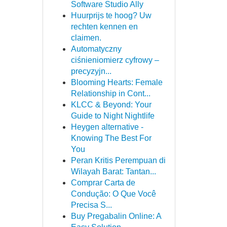
Software Studio Ally
Huurprijs te hoog? Uw
rechten kennen en
claimen.
Automatyczny
ciśnieniomierz cyfrowy –
precyzyjn...
Blooming Hearts: Female
Relationship in Cont...
KLCC & Beyond: Your
Guide to Night Nightlife
Heygen alternative -
Knowing The Best For
You
Peran Kritis Perempuan di
Wilayah Barat: Tantan...
Comprar Carta de
Condução: O Que Você
Precisa S...
Buy Pregabalin Online: A