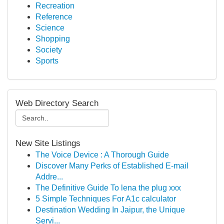
Recreation
Reference
Science
Shopping
Society
Sports
Web Directory Search
New Site Listings
The Voice Device : A Thorough Guide
Discover Many Perks of Established E-mail
Addre...
The Definitive Guide To lena the plug xxx
5 Simple Techniques For A1c calculator
Destination Wedding In Jaipur, the Unique
Servi...