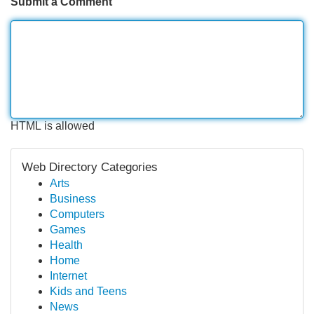
Submit a Comment
HTML is allowed
Web Directory Categories
Arts
Business
Computers
Games
Health
Home
Internet
Kids and Teens
News