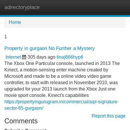
adirectoryplace
Tog
navi
Home
1
Property in gurgaon No Further a Mystery
Internet
305 days ago
tinaj666hyp6
The Xbox One Particular console, launched in 2013 The
Kinect, a motion-sensing enter machine created by
Microsoft and made to be a online video video game
controller, to start with released in November 2010, was
upgraded for your 2013 launch from the Xbox Just one
movie sport console. Kinect's capabilities
https://propertyingurugram.in/commercial/aipl-signature-
sector-65-gurgaon/
Report this page
Comments