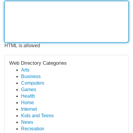
HTML is allowed
Web Directory Categories
Arts
Business
Computers
Games
Health
Home
Internet
Kids and Teens
News
Recreation