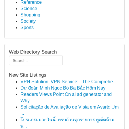
Reference
Science
Shopping
Society
Sports
Web Directory Search
New Site Listings
VPN Solution: VPN Service: - The Comprehe...
Dự đoán Minh Ngọc Bộ Ba Bắc Hôm Nay
Readers Views Point On ai ad generator and
Why ...
Solicitação de Avaliação de Vista em Avaré: Um
...
โปรแกรมมวยวันนี้: ครบถ้วนทุกรายการ คู่เด็ดห้าม
พ...