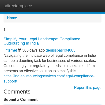
adirectoryplace
Tog
navi
Home
1
Simplify Your Legal Landscape: Compliance
Outsourcing in India
Internet
305 days ago
denisspas404083
Navigating the intricate web of legal compliance in India
can be a daunting task for businesses of various scales.
Outsourcing your regulatory needs to a specialized firm
presents an effective solution to simplify this
https://indiaoutsourcingservices.com/legal-compliance-
support/
Report this page
Comments
Submit a Comment