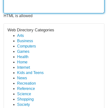
HTML is allowed
Web Directory Categories
Arts
Business
Computers
Games
Health
Home
Internet
Kids and Teens
News
Recreation
Reference
Science
Shopping
Society