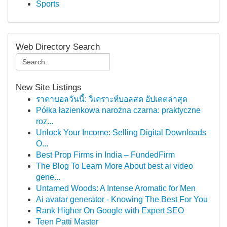
Sports
Web Directory Search
New Site Listings
ราคาบอลวันนี้: วิเคราะห์บอลสด อัปเดตล่าสุด
Półka łazienkowa narożna czarna: praktyczne
roz...
Unlock Your Income: Selling Digital Downloads
O...
Best Prop Firms in India – FundedFirm
The Blog To Learn More About best ai video
gene...
Untamed Woods: A Intense Aromatic for Men
Ai avatar generator - Knowing The Best For You
Rank Higher On Google with Expert SEO
Teen Patti Master