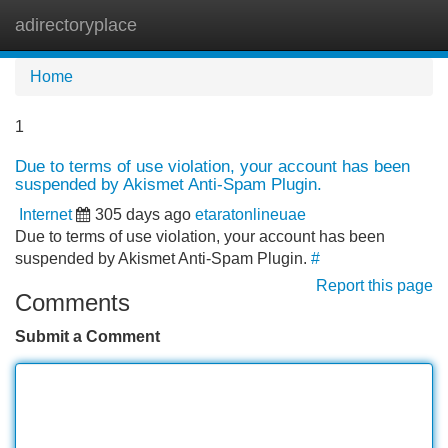
adirectoryplace
Tog
navi
Home
1
Due to terms of use violation, your account has been
suspended by Akismet Anti-Spam Plugin.
Internet
305 days ago
etaratonlineuae
Due to terms of use violation, your account has been
suspended by Akismet Anti-Spam Plugin.
#
Report this page
Comments
Submit a Comment