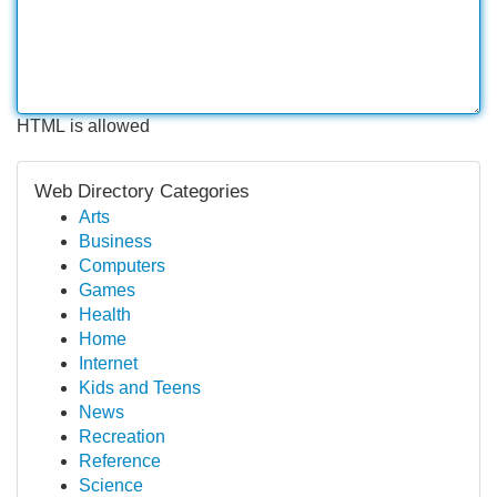
HTML is allowed
Web Directory Categories
Arts
Business
Computers
Games
Health
Home
Internet
Kids and Teens
News
Recreation
Reference
Science