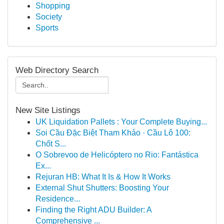
Shopping
Society
Sports
Web Directory Search
New Site Listings
UK Liquidation Pallets : Your Complete Buying...
Soi Cầu Đặc Biệt Tham Khảo · Cầu Lô 100:
Chốt S...
O Sobrevoo de Helicóptero no Rio: Fantástica
Ex...
Rejuran HB: What It Is & How It Works
External Shut Shutters: Boosting Your
Residence...
Finding the Right ADU Builder: A
Comprehensive ...