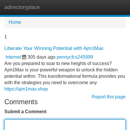
adirectoryplace
Tog
navi
Home
1
Liberate Your Winning Potential with Ajm1Max
Internet
305 days ago
pennycfcs245999
Are you prepared to soar to new heights of success?
Ajm1Max is your powerful weapon to unlock the hidden
potential within. This transformational formula provides you
with the strategies you need to overcome any
https://ajm1max.shop
Report this page
Comments
Submit a Comment