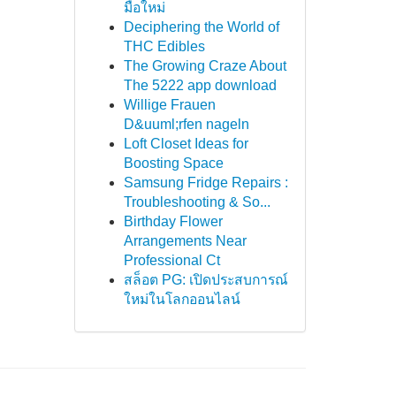
มือใหม่
Deciphering the World of
THC Edibles
The Growing Craze About
The 5222 app download
Willige Frauen
D&uuml;rfen nageln
Loft Closet Ideas for
Boosting Space
Samsung Fridge Repairs :
Troubleshooting & So...
Birthday Flower
Arrangements Near
Professional Ct
สล็อต PG: เปิดประสบการณ์
ใหม่ในโลกออนไลน์