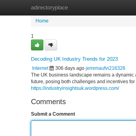
adirectoryplace
Home
New Site Listings
Add Site
Home
1
Decoding UK Industry Trends for 2023
Internet
306 days ago
jemimaufvi216326
The UK business landscape remains a dynamic an
future, posing both challenges and incentives fo
https://industryinsightsuk.wordpress.com/
Comments
Submit a Comment