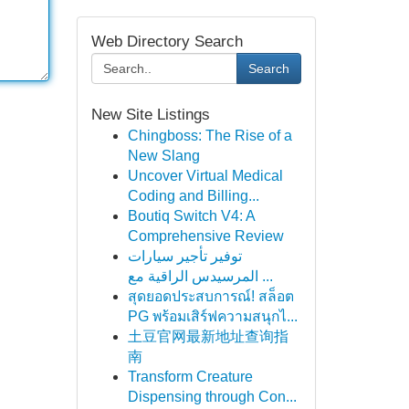
Web Directory Search
Search
New Site Listings
Chingboss: The Rise of a
New Slang
Uncover Virtual Medical
Coding and Billing...
Boutiq Switch V4: A
Comprehensive Review
توفير تأجير سيارات
المرسيدس الراقية مع ...
สุดยอดประสบการณ์! สล็อต
PG พร้อมเสิร์ฟความสนุกไ...
土豆官网最新地址查询指
南
Transform Creature
Dispensing through Con...