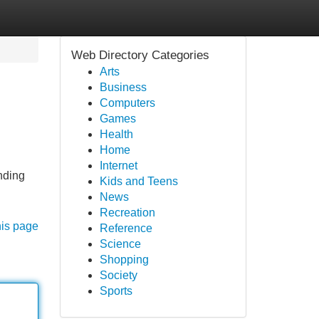
Web Directory Categories
Arts
Business
Computers
Games
Health
Home
Internet
nding
Kids and Teens
News
Recreation
his page
Reference
Science
Shopping
Society
Sports