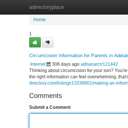
adirectoryplace
Home
New Site Listings
Add Site
Home
1
Circumcision Information for Parents in Adelai
Internet
308 days ago
adrianarcrr121442
Thinking about circumcision for your son? You're
the right information can feel overwhelming, that
directory.com/listings13336801/making-an-inform
Comments
Submit a Comment