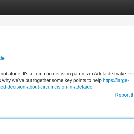
Categories
Register
Login
de
 not alone. It's a common decision parents in Adelaide make. Fi
's why we've put together some key points to help
https://large-
ed-decision-about-circumcision-in-adelaide
Report t