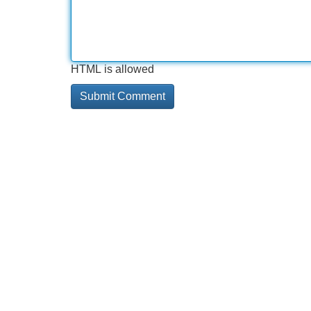
HTML is allowed