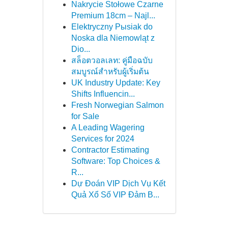
Nakrycie Stołowe Czarne
Premium 18cm – Najl...
Elektryczny Pыsiak do
Noska dla Niemowląt z
Dio...
สล็อตวอลเลท: คู่มือฉบับ
สมบูรณ์สำหรับผู้เริ่มต้น
UK Industry Update: Key
Shifts Influencin...
Fresh Norwegian Salmon
for Sale
A Leading Wagering
Services for 2024
Contractor Estimating
Software: Top Choices &
R...
Dự Đoán VIP Dịch Vụ Kết
Quả Xổ Số VIP Đảm B...