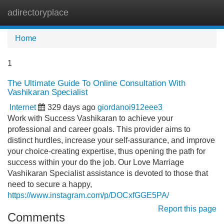
adirectoryplace
Tog
navi
Home
1
The Ultimate Guide To Online Consultation With
Vashikaran Specialist
Internet
329 days ago
giordanoi912eee3
Work with Success Vashikaran to achieve your
professional and career goals. This provider aims to
distinct hurdles, increase your self-assurance, and improve
your choice-creating expertise, thus opening the path for
success within your do the job. Our Love Marriage
Vashikaran Specialist assistance is devoted to those that
need to secure a happy,
https://www.instagram.com/p/DOCxfGGE5PA/
Report this page
Comments