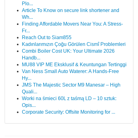
Plo...
Article To Know on secure link shortener and
Wh...
Finding Affordable Movers Near You: A Stress-
Fr...
Reach Out to Siam855
Kadınlarımızın Çoğu Görülen Cismî Problemleri
Combi Boiler Cost UK: Your Ultimate 2026
Handb...
MU88 VIP ME Eksklusif & Keuntungan Tertinggi
Van Ness Small Auto Waterer: A Hands-Free
Hy...
JMS The Majestic Sector M9 Manesar – High
Quali...
Worki na śmieci 60L z taśmą LD – 10 sztuk:
Opis...
Corporate Security: Offsite Monitoring for ...