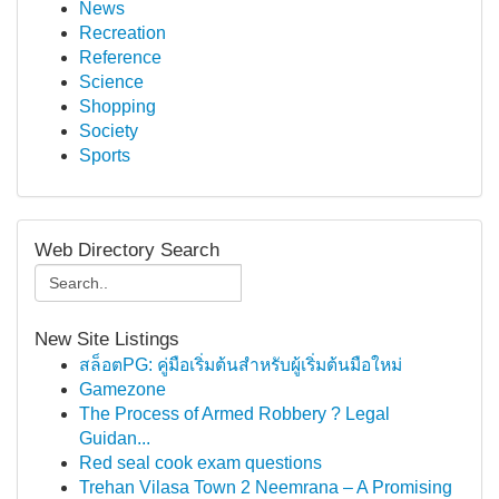
News
Recreation
Reference
Science
Shopping
Society
Sports
Web Directory Search
New Site Listings
สล็อตPG: คู่มือเริ่มต้นสำหรับผู้เริ่มต้นมือใหม่
Gamezone
The Process of Armed Robbery ? Legal
Guidan...
Red seal cook exam questions
Trehan Vilasa Town 2 Neemrana – A Promising