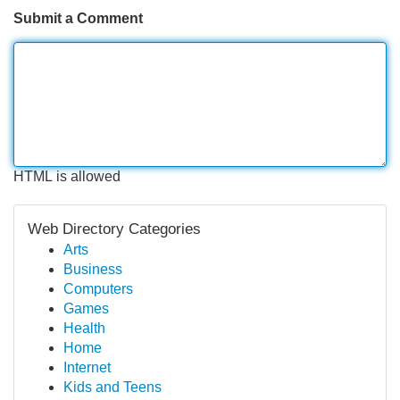
Submit a Comment
HTML is allowed
Web Directory Categories
Arts
Business
Computers
Games
Health
Home
Internet
Kids and Teens