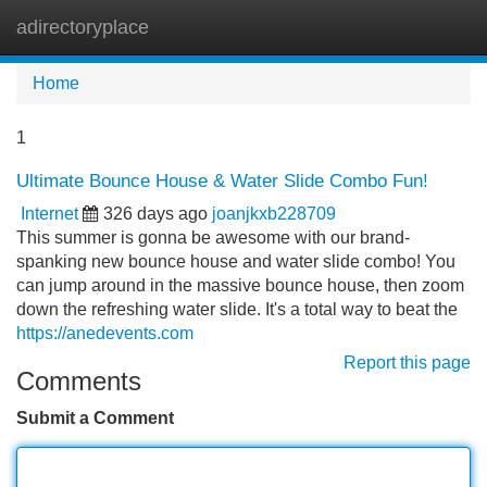
adirectoryplace
Tog
navi
Home
1
Ultimate Bounce House & Water Slide Combo Fun!
Internet
326 days ago
joanjkxb228709
This summer is gonna be awesome with our brand-
spanking new bounce house and water slide combo! You
can jump around in the massive bounce house, then zoom
down the refreshing water slide. It's a total way to beat the
https://anedevents.com
Report this page
Comments
Submit a Comment