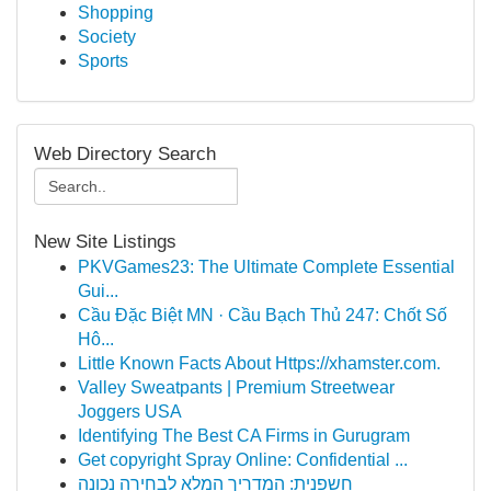
Shopping
Society
Sports
Web Directory Search
New Site Listings
PKVGames23: The Ultimate Complete Essential
Gui...
Cầu Đặc Biệt MN · Cầu Bạch Thủ 247: Chốt Số
Hô...
Little Known Facts About Https://xhamster.com.
Valley Sweatpants | Premium Streetwear
Joggers USA
Identifying The Best CA Firms in Gurugram
Get copyright Spray Online: Confidential ...
חשפנית: המדריך המלא לבחירה נכונה