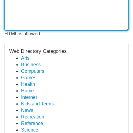
HTML is allowed
Web Directory Categories
Arts
Business
Computers
Games
Health
Home
Internet
Kids and Teens
News
Recreation
Reference
Science