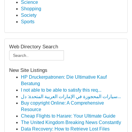
Science
Shopping
Society
Sports
Web Directory Search
New Site Listings
HP Druckerpatronen: Die Ultimative Kauf
Beratung
I not able to be able to satisfy this req...
سيارات المحجوزة في الإمارات العربية المتحدة: دل...
Buy copyright Online: A Comprehensive
Resource
Cheap Flights to Harare: Your Ultimate Guide
The United Kingdom Breaking News Constantly
Data Recovery: How to Retrieve Lost Files