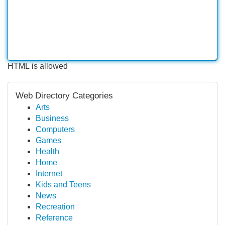
HTML is allowed
Web Directory Categories
Arts
Business
Computers
Games
Health
Home
Internet
Kids and Teens
News
Recreation
Reference