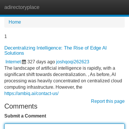
adirectoryplace
Tog
navi
Home
1
Decentralizing Intelligence: The Rise of Edge AI
Solutions
Internet
327 days ago
joshqoqi262623
The landscape of artificial intelligence is rapidly, with a
significant shift towards decentralization. , As before, AI
processing was heavily concentrated on centralized cloud
computing infrastructure. However, the
https://ambiq.ai/contact-us/
Report this page
Comments
Submit a Comment