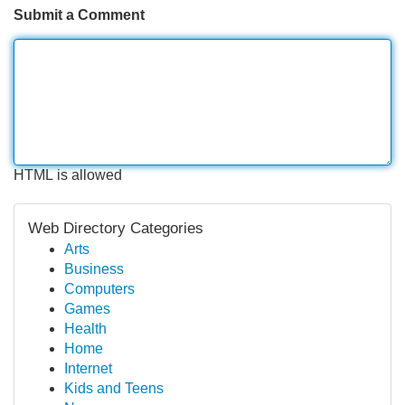
Submit a Comment
HTML is allowed
Web Directory Categories
Arts
Business
Computers
Games
Health
Home
Internet
Kids and Teens