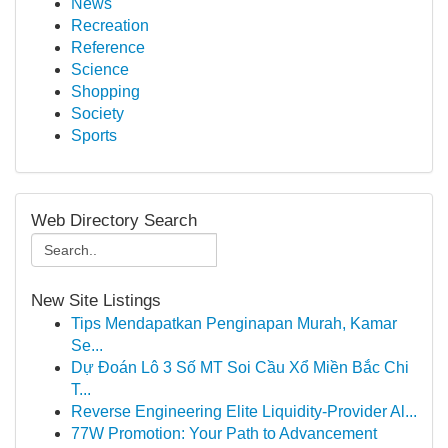
News
Recreation
Reference
Science
Shopping
Society
Sports
Web Directory Search
New Site Listings
Tips Mendapatkan Penginapan Murah, Kamar
Se...
Dự Đoán Lô 3 Số MT Soi Cầu Xổ Miền Bắc Chi
T...
Reverse Engineering Elite Liquidity-Provider Al...
77W Promotion: Your Path to Advancement