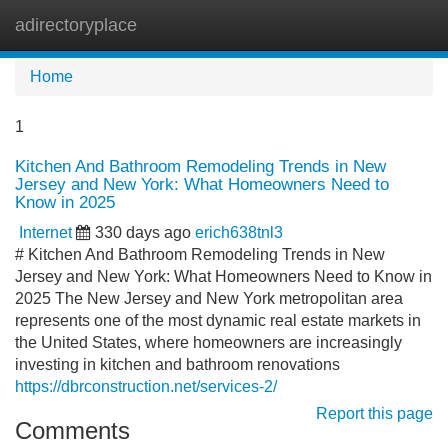
adirectoryplace
Tog
navi
Home
1
Kitchen And Bathroom Remodeling Trends in New
Jersey and New York: What Homeowners Need to
Know in 2025
Internet
330 days ago
erich638tnl3
# Kitchen And Bathroom Remodeling Trends in New
Jersey and New York: What Homeowners Need to Know in
2025 The New Jersey and New York metropolitan area
represents one of the most dynamic real estate markets in
the United States, where homeowners are increasingly
investing in kitchen and bathroom renovations
https://dbrconstruction.net/services-2/
Report this page
Comments